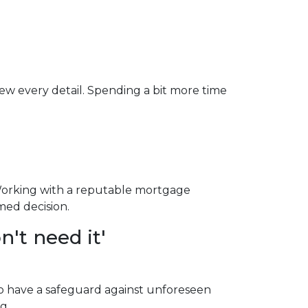
iew every detail. Spending a bit more time
Working with a reputable mortgage
med decision.
't need it'
to have a safeguard against unforeseen
g.