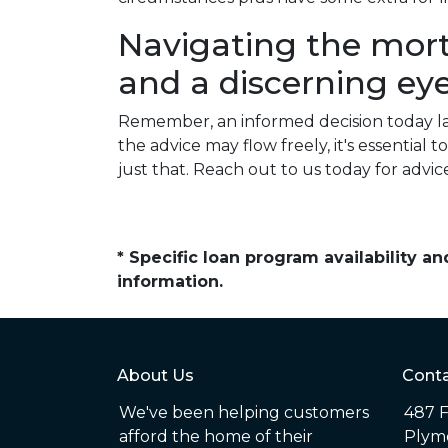
Navigating the mor
and a discerning eye
Remember, an informed decision today l
the advice may flow freely, it's essentia
just that. Reach out to us today for advic
* Specific loan program availability 
information.
About Us
Conta
We've been helping customers
487 F
afford the home of their
Plym