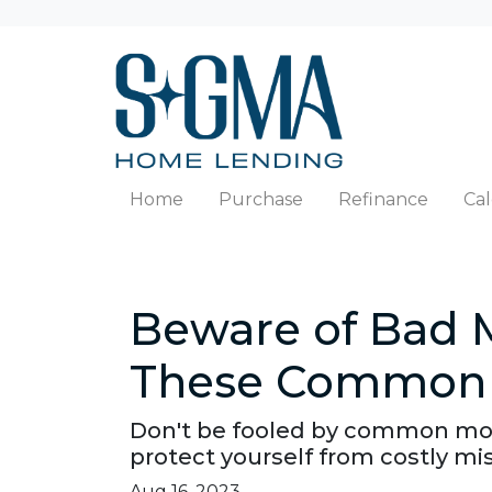
Home
Purchase
Refinance
Cal
Beware of Bad 
These Common 
Don't be fooled by common mor
protect yourself from costly mi
Aug 16, 2023