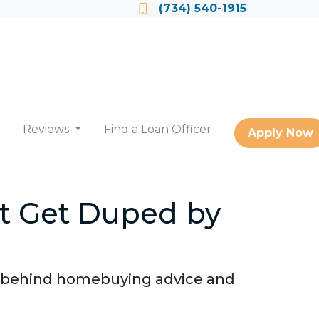
Locate a Loan Officer
(734) 540-1915
Reviews
Find a Loan Officer
Apply Now
t Get Duped by
h behind homebuying advice and