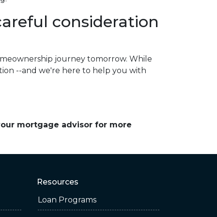
reful consideration
homeownership journey tomorrow. While
ation --and we're here to help you with
 your mortgage advisor for more
Resources
Loan Programs