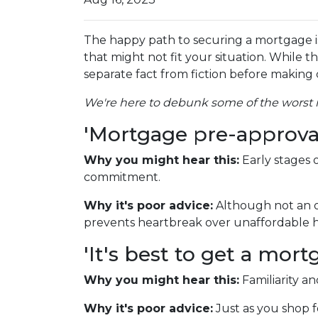
The happy path to securing a mortgage i
that might not fit your situation. While th
separate fact from fiction before making c
We're here to debunk some of the worst m
'Mortgage pre-approval 
Why you might hear this:
Early stages
commitment.
Why it's poor advice:
Although not an o
prevents heartbreak over unaffordable h
'It's best to get a mo
Why you might hear this:
Familiarity a
Why it's poor advice:
Just as you shop f