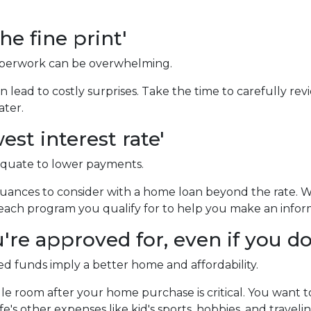
he fine print'
erwork can be overwhelming.
 lead to costly surprises. Take the time to carefully rev
ater.
est interest rate'
equate to lower payments.
ances to consider with a home loan beyond the rate. 
of each program you qualify for to help you make an infor
re approved for, even if you don
 funds imply a better home and affordability.
e room after your home purchase is critical. You want 
e's other expenses like kid's sports, hobbies, and travelin