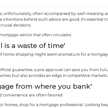
s, unfortunately, often accompanied by well-meaning a
e intentions behind such advice are good, it's essential t
rucial decisions.
ortgage advice that often circulates.
is a waste of time'
 of home shopping might seem premature for a mortgag
fficial guarantee, a pre-approval can save you from fut
omes but also provides an edge in competitive markets.
rtgage from where you bank'
nd convenience are often favored.
or homes, shop for a mortgage professional. Looking bey