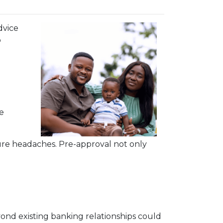
dvice
o
e
ure headaches. Pre-approval not only
ond existing banking relationships could