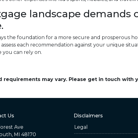
tgage landscape demands ca
.
ays the foundation for a more secure and prosperous 
l to assess each recommendation against your unique situ
e you can rely on.
and requirements may vary. Please get in touch with
ct Us
Disclaimers
orest Ave
Legal
outh, MI 48170