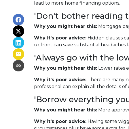
lead to more home financing options.
'Don't bother reading t
Why you might hear this:
Mortgage pap
Why it's poor advice:
Hidden clauses can
upfront can save substantial headaches l
'Always go with the low
Why you might hear this:
Lower rates 
Why it's poor advice:
There are many nu
professional can explain all the details 
'Borrow everything you'
Why you might hear this:
More approved
Why it's poor advice:
Having some wiggl
circumstances plus have some extra for lif