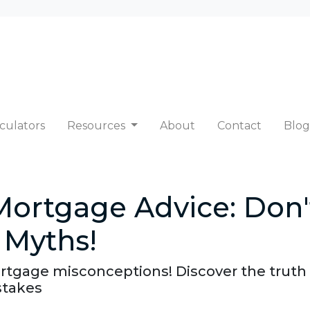
culators
Resources
About
Contact
Blog
Mortgage Advice: Don'
Myths!
tgage misconceptions! Discover the trut
stakes