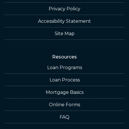
Privacy Policy
Accessibility Statement
Site Map
Resources
Loan Programs
Loan Process
Mortgage Basics
Online Forms
FAQ