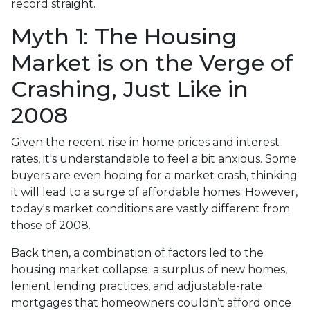
record straight.
Myth 1: The Housing
Market is on the Verge of
Crashing, Just Like in
2008
Given the recent rise in home prices and interest
rates, it's understandable to feel a bit anxious. Some
buyers are even hoping for a market crash, thinking
it will lead to a surge of affordable homes. However,
today's market conditions are vastly different from
those of 2008.
Back then, a combination of factors led to the
housing market collapse: a surplus of new homes,
lenient lending practices, and adjustable-rate
mortgages that homeowners couldn’t afford once