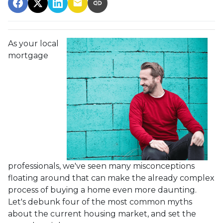
As your local
mortgage
professionals, we've seen many misconceptions
floating around that can make the already complex
process of buying a home even more daunting.
Let's debunk four of the most common myths
about the current housing market, and set the