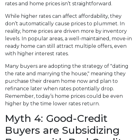
rates and home prices isn’t straightforward.
While higher rates can affect affordability, they
don’t automatically cause prices to plummet. In
reality, home prices are driven more by inventory
levels. In popular areas, a well-maintained, move-in
ready home can still attract multiple offers, even
with higher interest rates.
Many buyers are adopting the strategy of "dating
the rate and marrying the house," meaning they
purchase their dream home now and plan to
refinance later when rates potentially drop.
Remember, today’s home prices could be even
higher by the time lower rates return.
Myth 4: Good-Credit
Buyers are Subsidizing