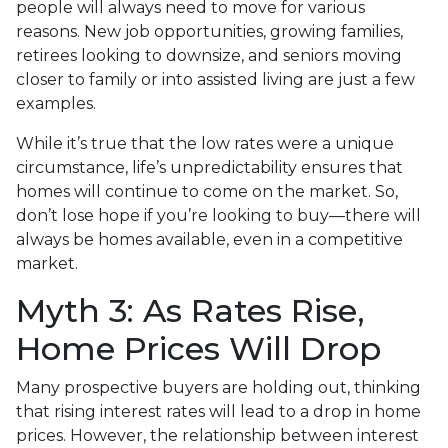
people will always need to move for various
reasons. New job opportunities, growing families,
retirees looking to downsize, and seniors moving
closer to family or into assisted living are just a few
examples.
While it’s true that the low rates were a unique
circumstance, life’s unpredictability ensures that
homes will continue to come on the market. So,
don’t lose hope if you’re looking to buy—there will
always be homes available, even in a competitive
market.
Myth 3: As Rates Rise,
Home Prices Will Drop
Many prospective buyers are holding out, thinking
that rising interest rates will lead to a drop in home
prices. However, the relationship between interest