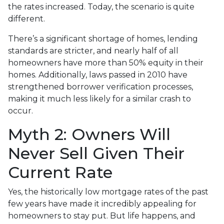
the rates increased. Today, the scenario is quite
different.
There’s a significant shortage of homes, lending
standards are stricter, and nearly half of all
homeowners have more than 50% equity in their
homes. Additionally, laws passed in 2010 have
strengthened borrower verification processes,
making it much less likely for a similar crash to
occur.
Myth 2: Owners Will
Never Sell Given Their
Current Rate
Yes, the historically low mortgage rates of the past
few years have made it incredibly appealing for
homeowners to stay put. But life happens, and