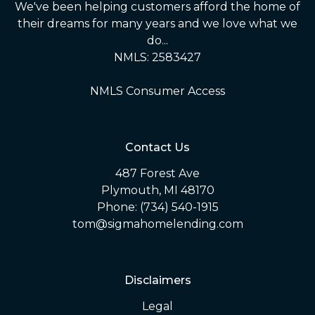
We've been helping customers afford the home of
their dreams for many years and we love what we
do...
NMLS: 2583427
NMLS Consumer Access
Contact Us
487 Forest Ave
Plymouth, MI 48170
Phone: (734) 540-1915
tom@sigmahomelending.com
Disclaimers
Legal