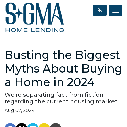
Busting the Biggest
Myths About Buying
a Home in 2024
We're separating fact from fiction
regarding the current housing market.
Aug 07, 2024