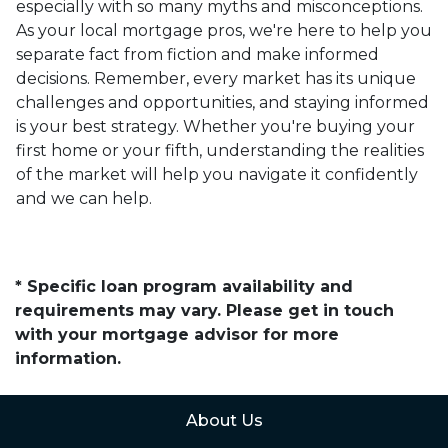
especially with so many myths and misconceptions.
As your local mortgage pros, we're here to help you
separate fact from fiction and make informed
decisions. Remember, every market has its unique
challenges and opportunities, and staying informed
is your best strategy. Whether you're buying your
first home or your fifth, understanding the realities
of the market will help you navigate it confidently
and we can help.
* Specific loan program availability and
requirements may vary. Please get in touch
with your mortgage advisor for more
information.
About Us