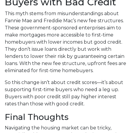
Buyers with Bad Credit
This myth stems from misunderstandings about
Fannie Mae and Freddie Mac’s new fee structures.
These government-sponsored enterprises aim to
make mortgages more accessible to first-time
homebuyers with lower incomes but good credit.
They don’t issue loans directly but work with
lenders to lower their risk by guaranteeing certain
loans. With the new fee structure, upfront fees are
eliminated for first-time homebuyers.
So this change isn’t about credit scores—it’s about
supporting first-time buyers who need a leg up.
Buyers with poor credit still pay higher interest
rates than those with good credit.
Final Thoughts
Navigating the housing market can be tricky,