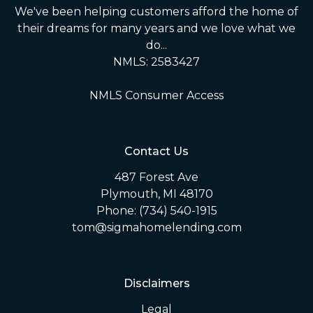
We've been helping customers afford the home of
their dreams for many years and we love what we
do...
NMLS: 2583427
NMLS Consumer Access
Contact Us
487 Forest Ave
Plymouth, MI 48170
Phone: (734) 540-1915
tom@sigmahomelending.com
Disclaimers
Legal