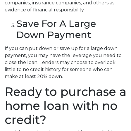
companies, insurance companies, and others as
evidence of financial responsibility.
Save For A Large
Down Payment
If you can put down or save up for a large down
payment, you may have the leverage you need to
close the loan. Lenders may choose to overlook
little to no credit history for someone who can
make at least 20% down.
Ready to purchase a
home loan with no
credit?