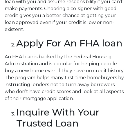
loan with you and assume responsibility if you can’t
make payments. Choosing a co-signer with good
credit gives you a better chance at getting your
loan approved even if your credit is low or non-
existent.
Apply For An FHA loan
An FHA loan is backed by the Federal Housing
Administration and is popular for helping people
buy a new home even if they have no credit history.
The program helps many first-time homebuyers by
instructing lenders not to turn away borrowers
who don’t have credit scores and look at all aspects
of their mortgage application.
Inquire With Your
Trusted Loan