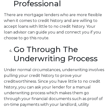
Professional
There are mortgage lenders who are more flexible
when it comes to credit history and are willing to
accept loans with little to no credit history. Your
loan advisor can guide you and connect you if you
choose to go this route.
Go Through The
Underwriting Process
Under normal circumstances, underwriting involves
pulling your credit history to prove your
creditworthiness. Since you have little to no credit
history, you can ask your lender for a manual
underwriting process which makes them go
through your financial documents such as proof of
on-time payments with your landlord, utility