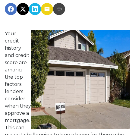
Your
credit
history
and credit
score are
among
the top
factors
lenders
consider
when they
approve a
mortgage.
This can
make it challenging to buy a home for those who