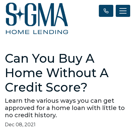
Can You Buy A
Home Without A
Credit Score?
Learn the various ways you can get
approved for a home loan with little to
no credit history.
Dec 08, 2021