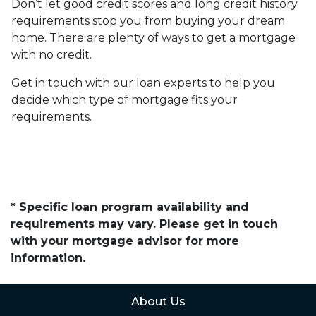
Don’t let good credit scores and long credit history
requirements stop you from buying your dream
home. There are plenty of ways to get a mortgage
with no credit.
Get in touch with our loan experts to help you
decide which type of mortgage fits your
requirements.
* Specific loan program availability and
requirements may vary. Please get in touch
with your mortgage advisor for more
information.
About Us