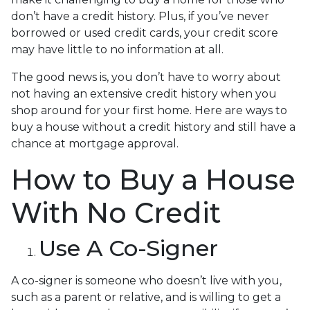
don’t have a credit history. Plus, if you’ve never
borrowed or used credit cards, your credit score
may have little to no information at all.
The good news is, you don’t have to worry about
not having an extensive credit history when you
shop around for your first home. Here are ways to
buy a house without a credit history and still have a
chance at mortgage approval.
How to Buy a House
With No Credit
Use A Co-Signer
A co-signer is someone who doesn’t live with you,
such as a parent or relative, and is willing to get a