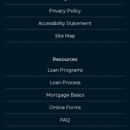
Privacy Policy
Accessibility Statement
Site Map
Resources
Loan Programs
Loan Process
Mortgage Basics
Online Forms
FAQ