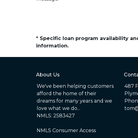
* Specific loan program availability 
information.
About Us
Conta
We've been helping customers
487 F
afford the home of their
Plym
dreams for many years and we
Phone
love what we do...
tom@
NMLS: 2583427
NMLS Consumer Access