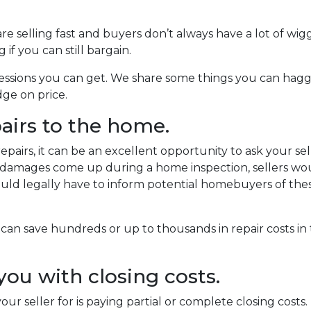
re selling fast and buyers don’t always have a lot of wig
f you can still bargain.
ncessions you can get. We share some things you can hagg
dge on price.
pairs to the home.
airs, it can be an excellent opportunity to ask your sell
If damages come up during a home inspection, sellers wo
would legally have to inform potential homebuyers of the
 can save hundreds or up to thousands in repair costs i
 you with closing costs.
ur seller for is paying partial or complete closing costs