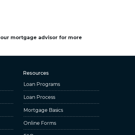
 your mortgage advisor for more
Resources
Loan Programs
Loan Process
Mortgage Basics
Online Forms