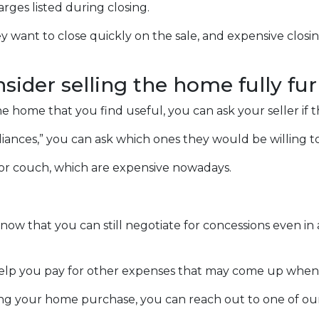
arges listed during closing.
ey want to close quickly on the sale, and expensive closi
nsider selling the home fully fu
he home that you find useful, you can ask your seller if 
ppliances,” you can ask which ones they would be willing 
 or couch, which are expensive nowadays.
 know that you can still negotiate for concessions even i
help you pay for other expenses that may come up when
ng your home purchase, you can reach out to one of our 