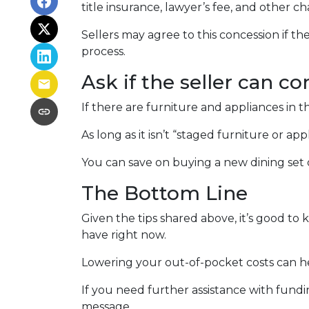
title insurance, lawyer’s fee, and other ch
Sellers may agree to this concession if th
process.
Ask if the seller can co
If there are furniture and appliances in t
As long as it isn’t “staged furniture or a
You can save on buying a new dining set
The Bottom Line
Given the tips shared above, it’s good to
have right now.
Lowering your out-of-pocket costs can 
If you need further assistance with fundi
message.