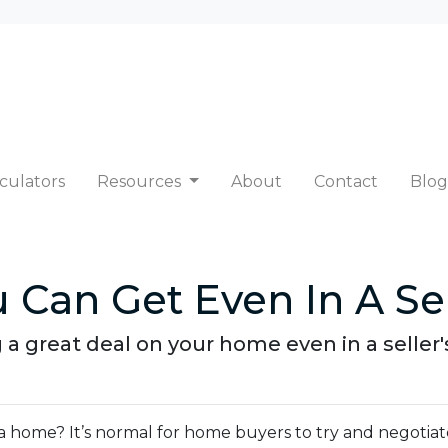
culators
Resources
About
Contact
Blog
 Can Get Even In A Sel
 a great deal on your home even in a seller
 home? It’s normal for home buyers to try and negotiat