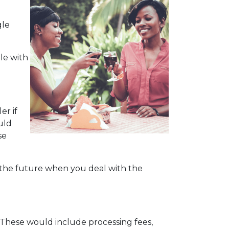
gle
le with
er if
uld
se
n the future when you deal with the
. These would include processing fees,