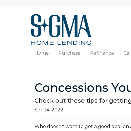
Home
Purchase
Refinance
Cal
Concessions You
Check out these tips for getting
Sep 14, 2022
Who doesn’t want to get a good deal on a