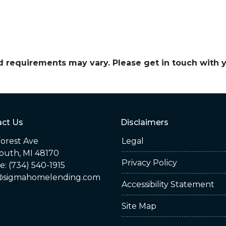
and requirements may vary. Please get in touch with
ct Us
Disclaimers
orest Ave
Legal
outh, MI 48170
Privacy Policy
: (734) 540-1915
sigmahomelending.com
Accessibility Statement
Site Map