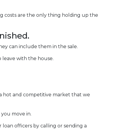
ng costs are the only thing holding up the
rnished.
they can include them in the sale.
to leave with the house.
n a hot and competitive market that we
 you move in.
loan officers by calling or sending a