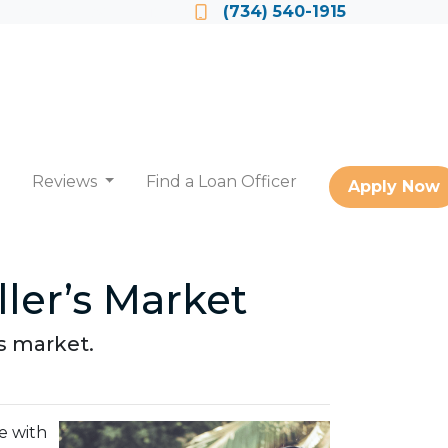
Locate a Loan Officer
(734) 540-1915
Reviews
Find a Loan Officer
Apply Now
ler’s Market
's market.
e with