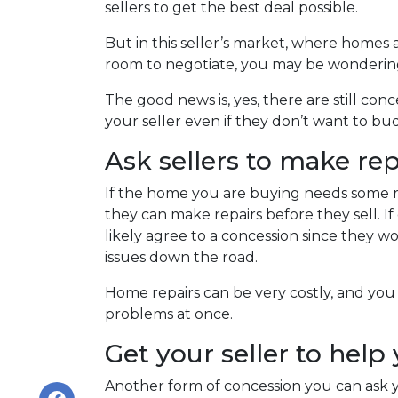
sellers to get the best deal possible.
But in this seller’s market, where homes a
room to negotiate, you may be wondering i
The good news is, yes, there are still co
your seller even if they don’t want to bu
Ask sellers to make re
If the home you are buying needs some rep
they can make repairs before they sell. 
likely agree to a concession since they 
issues down the road.
Home repairs can be very costly, and you
problems at once.
Get your seller to help
Another form of concession you can ask yo