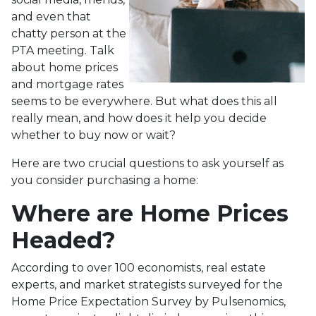
and even that
chatty person at the
PTA meeting. Talk
about home prices
and mortgage rates
seems to be everywhere. But what does this all
really mean, and how does it help you decide
whether to buy now or wait?
Here are two crucial questions to ask yourself as
you consider purchasing a home:
Where are Home Prices
Headed?
According to over 100 economists, real estate
experts, and market strategists surveyed for the
Home Price Expectation Survey by Pulsenomics,