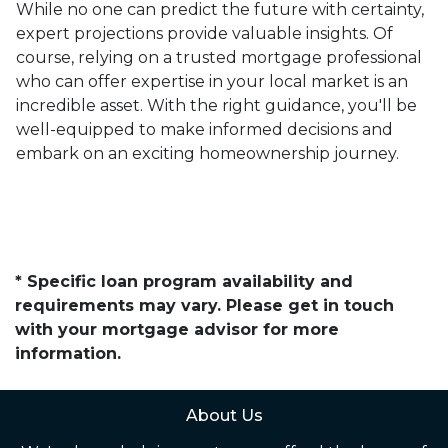
While no one can predict the future with certainty,
expert projections provide valuable insights. Of
course, relying on a trusted mortgage professional
who can offer expertise in your local market is an
incredible asset. With the right guidance, you'll be
well-equipped to make informed decisions and
embark on an exciting homeownership journey.
* Specific loan program availability and
requirements may vary. Please get in touch
with your mortgage advisor for more
information.
About Us