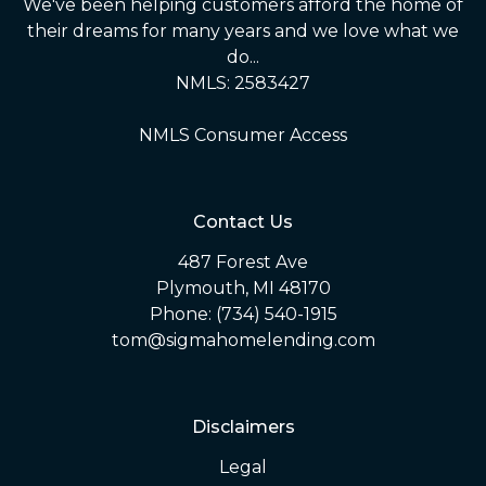
We've been helping customers afford the home of
their dreams for many years and we love what we
do...
NMLS: 2583427
NMLS Consumer Access
Contact Us
487 Forest Ave
Plymouth, MI 48170
Phone: (734) 540-1915
tom@sigmahomelending.com
Disclaimers
Legal