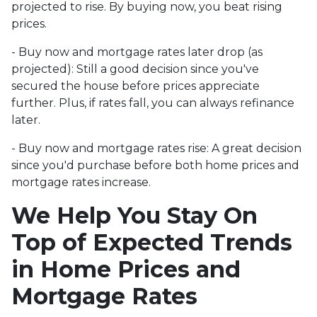
projected to rise. By buying now, you beat rising
prices.
- Buy now and mortgage rates later drop (as
projected):
Still a good decision since you've
secured the house before prices appreciate
further. Plus, if rates fall, you can always refinance
later.
- Buy now and mortgage rates rise:
A great decision
since you'd purchase before both home prices and
mortgage rates increase.
We Help You Stay On
Top of Expected Trends
in Home Prices and
Mortgage Rates