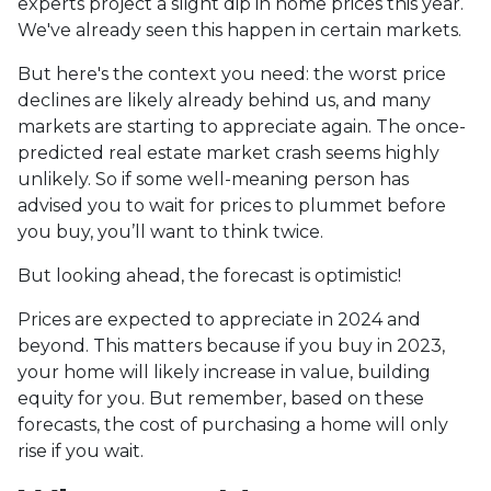
experts project a slight dip in home prices this year.
We've already seen this happen in certain markets.
But here's the context you need: the worst price
declines are likely already behind us, and many
markets are starting to appreciate again. The once-
predicted real estate market crash seems highly
unlikely. So if some well-meaning person has
advised you to wait for prices to plummet before
you buy, you’ll want to think twice.
But looking ahead, the forecast is optimistic!
Prices are expected to appreciate in 2024 and
beyond. This matters because if you buy in 2023,
your home will likely increase in value, building
equity for you. But remember, based on these
forecasts, the cost of purchasing a home will only
rise if you wait.