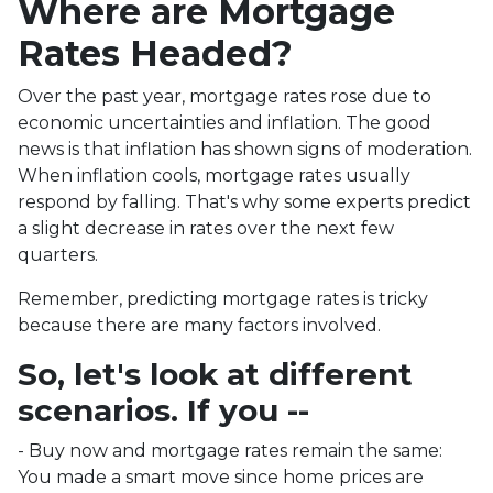
Where are Mortgage
Rates Headed?
Over the past year, mortgage rates rose due to
economic uncertainties and inflation. The good
news is that inflation has shown signs of moderation.
When inflation cools, mortgage rates usually
respond by falling. That's why some experts predict
a slight decrease in rates over the next few
quarters.
Remember, predicting mortgage rates is tricky
because there are many factors involved.
So, let's look at different
scenarios. If you --
-
Buy now and mortgage rates remain the same:
You made a smart move since home prices are