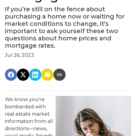
If you’re still on the fence about
purchasing a home now or waiting for
market conditions to change, it's
important to ask yourself these two
questions about home prices and
mortgage rates.
Jul 26, 2023
We know you're
bombarded with
real estate market
information from all
directions—news,
social media, friends,