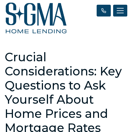
Crucial
Considerations: Key
Questions to Ask
Yourself About
Home Prices and
Mortgage Rates