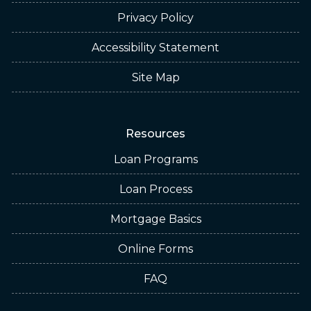
Privacy Policy
Accessibility Statement
Site Map
Resources
Loan Programs
Loan Process
Mortgage Basics
Online Forms
FAQ