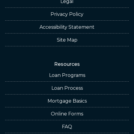
Legal
Privacy Policy
Accessibility Statement
Site Map
Resources
Loan Programs
Loan Process
Mortgage Basics
Online Forms
FAQ