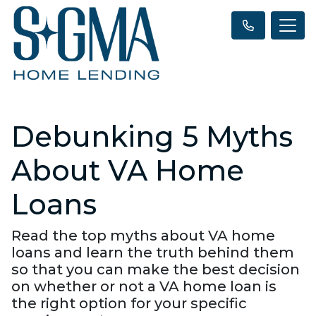
Debunking 5 Myths
About VA Home
Loans
Read the top myths about VA home
loans and learn the truth behind them
so that you can make the best decision
on whether or not a VA home loan is
the right option for your specific