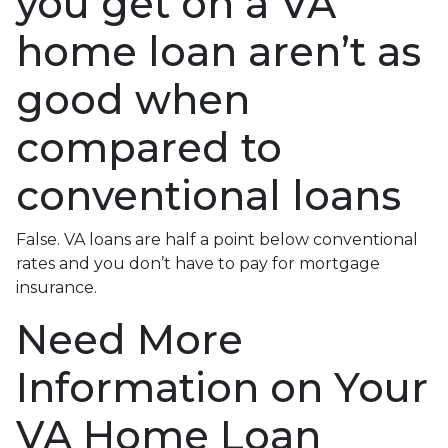
you get on a VA
home loan aren’t as
good when
compared to
conventional loans
False. VA loans are half a point below conventional
rates and you don’t have to pay for mortgage
insurance.
Need More
Information on Your
VA Home Loan