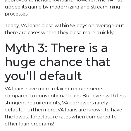
upped its game by modernizing and streamlining
processes.
Today, VA loans close within 55 days on average but
there are cases where they close more quickly.
Myth 3: There is a
huge chance that
you’ll default
VA loans have more relaxed requirements
compared to conventional loans. But even with less
stringent requirements
, VA borrowers rarely
default. Furthermore, VA loans are known to have
the lowest foreclosure rates when compared to
other loan programs!