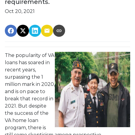
requirements.
Oct 20, 2021
The popularity of VA
loans has soared in
recent years,
surpassing the 1
million mark in 2020,
and is on pace to
break that record in
2021. But despite
the success of the
VA home loan
program, there is
still some skepticism among prospective