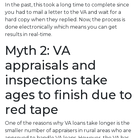
In the past, this took a long time to complete since
you had to mail a letter to the VA and wait for a
hard copy when they replied. Now, the process is
done electronically which means you can get
results in real-time.
Myth 2: VA
appraisals and
inspections take
ages to finish due to
red tape
One of the reasons why VA loans take longer is the
smaller number of appraisers in rural areas who are
approved to handle VA loans. However, the VA has