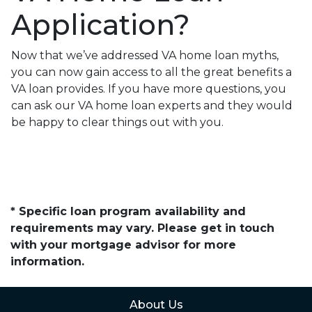
Application?
Now that we’ve addressed VA home loan myths,
you can now gain access to all the great benefits a
VA loan provides. If you have more questions, you
can ask our VA home loan experts and they would
be happy to clear things out with you.
* Specific loan program availability and
requirements may vary. Please get in touch
with your mortgage advisor for more
information.
About Us