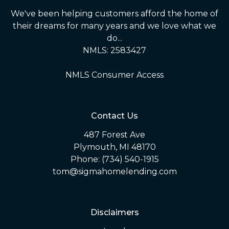
We've been helping customers afford the home of
their dreams for many years and we love what we
do...
NMLS: 2583427
NMLS Consumer Access
Contact Us
487 Forest Ave
Plymouth, MI 48170
Phone: (734) 540-1915
tom@sigmahomelending.com
Disclaimers