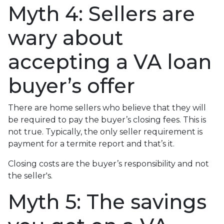
Myth 4: Sellers are
wary about
accepting a VA loan
buyer’s offer
There are home sellers who believe that they will
be required to pay the buyer’s closing fees. This is
not true. Typically, the only seller requirement is
payment for a termite report and that’s it.
Closing costs are the buyer’s responsibility and not
the seller's.
Myth 5: The savings