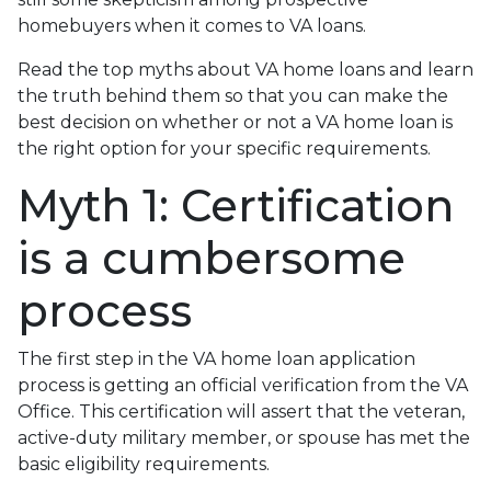
homebuyers when it comes to VA loans.
Read the top myths about VA home loans and learn
the truth behind them so that you can make the
best decision on whether or not a VA home loan is
the right option for your specific requirements.
Myth 1: Certification
is a cumbersome
process
The first step in the VA home loan application
process is getting an official verification from the VA
Office. This certification will assert that the veteran,
active-duty military member, or spouse has met the
basic eligibility requirements.