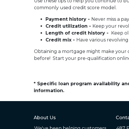
Use these tips to help you continue to b
commonly used credit score model.
Payment history -
Never miss a pa
Credit utilization -
Keep your revo
Length of credit history -
Keep ol
Credit mix -
Have various revolving
Obtaining a mortgage might make your cred
before! Start your pre-qualification onl
* Specific loan program availability 
information.
About Us
Conta
We've been helping customers
487 F