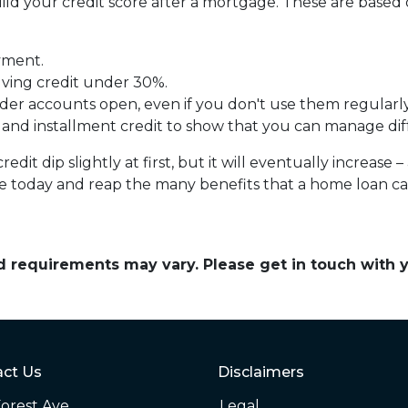
uild your credit score after a mortgage. These are base
yment.
lving credit under 30%.
der accounts open, even if you don't use them regularly
 and installment credit to show that you can manage diff
it dip slightly at first, but it will eventually increas
ine today and reap the many benefits that a home loan c
and requirements may vary. Please get in touch with
ct Us
Disclaimers
orest Ave
Legal