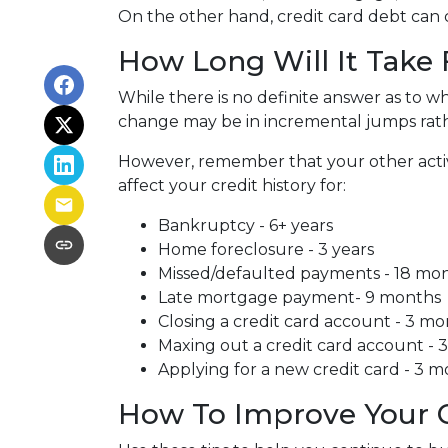
On the other hand, credit card debt can co
How Long Will It Take
While there is no definite answer as to wh
change may be in incremental jumps rat
However, remember that your other activiti
affect your credit history for:
Bankruptcy - 6+ years
Home foreclosure - 3 years
Missed/defaulted payments - 18 mo
Late mortgage payment- 9 months
Closing a credit card account - 3 m
Maxing out a credit card account - 
Applying for a new credit card - 3 
How To Improve Your C