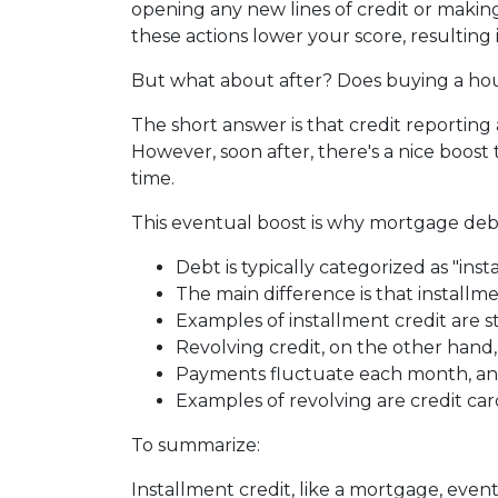
opening any new lines of credit or makin
these actions lower your score, resulting
But what about after? Does buying a hous
The short answer is that credit reporting
However, soon after, there's a nice boos
time.
This eventual boost is why mortgage debt
Debt is typically categorized as "inst
The main difference is that installm
Examples of installment credit are s
Revolving credit, on the other hand, h
Payments fluctuate each month, and 
Examples of revolving are credit car
To summarize:
Installment credit, like a mortgage, eve