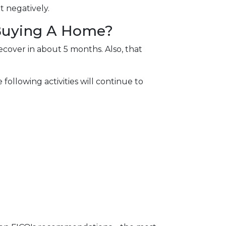
t negatively.
 Buying A Home?
ecover in about 5 months. Also, that
following activities will continue to