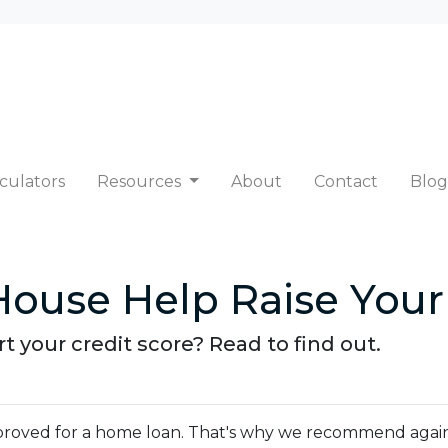
culators
Resources
About
Contact
Blog
ouse Help Raise Your
 your credit score? Read to find out.
 approved for a home loan. That's why we recommend agai