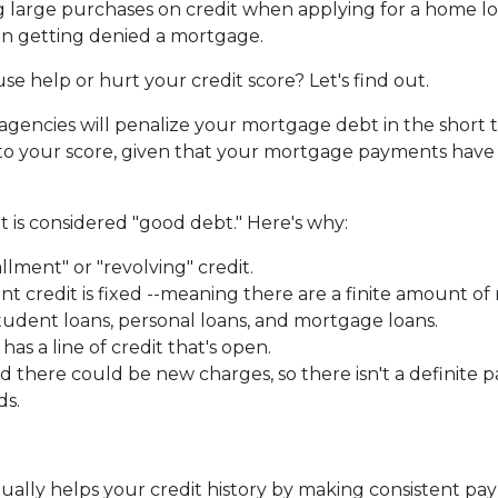
g large purchases on credit when applying for a home lo
 in getting denied a mortgage.
e help or hurt your credit score? Let's find out.
 agencies will penalize your mortgage debt in the short 
t to your score, given that your mortgage payments hav
 is considered "good debt." Here's why:
allment" or "revolving" credit.
ent credit is fixed --meaning there are a finite amount 
tudent loans, personal loans, and mortgage loans.
as a line of credit that's open.
there could be new charges, so there isn't a definite p
ds.
ntually helps your credit history by making consistent p