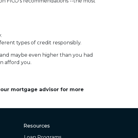
d on FICO's recommendations --the most
.
erent types of credit responsibly.
e – and maybe even higher than you had
an afford you.
 your mortgage advisor for more
Resources
Loan Programs