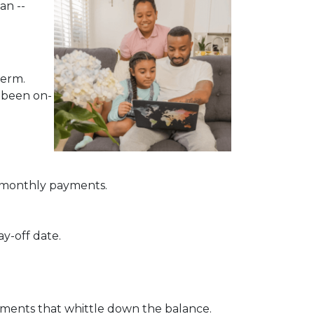
an --
term.
e been on-
of monthly payments.
ay-off date.
ayments that whittle down the balance.