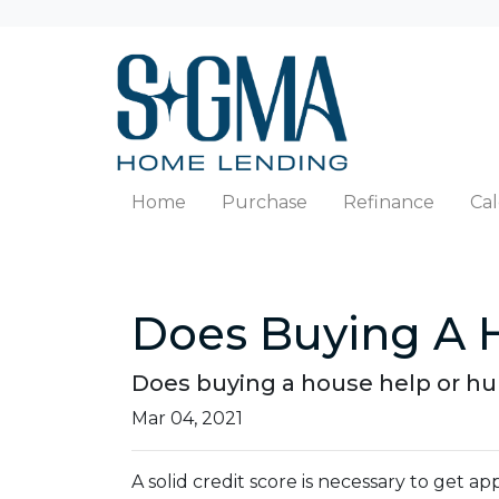
Home
Purchase
Refinance
Cal
Does Buying A H
Does buying a house help or hurt
Mar 04, 2021
A solid credit score is necessary to get