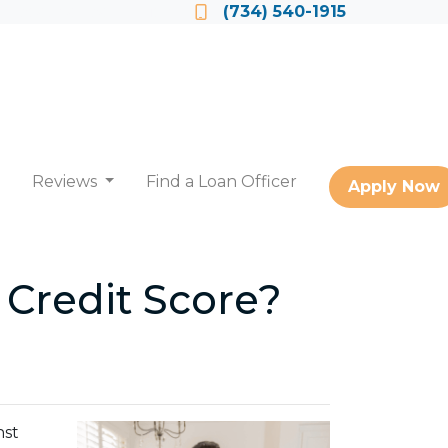
Locate a Loan Officer
(734) 540-1915
Reviews
Find a Loan Officer
Apply Now
 Credit Score?
nst