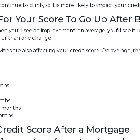
ntinue to climb, so it is more likely to impact your credi
 For Your Score To Go Up After
en you'll see an improvement, on average, you'll see it r
her than one change.
es are also affecting your credit score. On average, the 
nths
onths
3 months
months
redit Score After a Mortgage