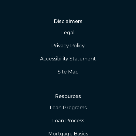
Disclaimers
Legal
Privacy Policy
Accessibility Statement
Site Map
Resources
Loan Programs
Loan Process
Mortgage Basics