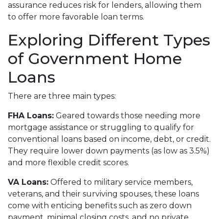
assurance reduces risk for lenders, allowing them
to offer more favorable loan terms.
Exploring Different Types
of Government Home
Loans
There are three main types:
FHA Loans:
Geared towards those needing more
mortgage assistance or struggling to qualify for
conventional loans based on income, debt, or credit.
They require lower down payments (as low as 3.5%)
and more flexible credit scores.
VA Loans:
Offered to military service members,
veterans, and their surviving spouses, these loans
come with enticing benefits such as zero down
payment, minimal closing costs, and no private