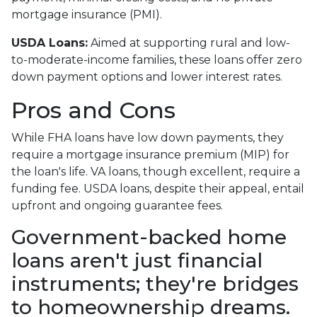
mortgage insurance (PMI).
USDA Loans:
Aimed at supporting rural and low-
to-moderate-income families, these loans offer zero
down payment options and lower interest rates.
Pros and Cons
While FHA loans have low down payments, they
require a mortgage insurance premium (MIP) for
the loan's life. VA loans, though excellent, require a
funding fee. USDA loans, despite their appeal, entail
upfront and ongoing guarantee fees.
Government-backed home
loans aren't just financial
instruments; they're bridges
to homeownership dreams.