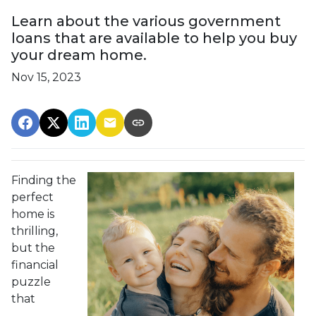
Learn about the various government
loans that are available to help you buy
your dream home.
Nov 15, 2023
Finding the
perfect
home is
thrilling,
but the
financial
puzzle
that