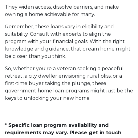
They widen access, dissolve barriers, and make
owning a home achievable for many.
Remember, these loans vary in eligibility and
suitability. Consult with experts to align the
program with your financial goals. With the right
knowledge and guidance, that dream home might
be closer than you think.
So, whether you're a veteran seeking a peaceful
retreat, a city dweller envisioning rural bliss, or a
first-time buyer taking the plunge, these
government home loan programs might just be the
keys to unlocking your new home.
* Specific loan program availability and
requirements may vary. Please get in touch