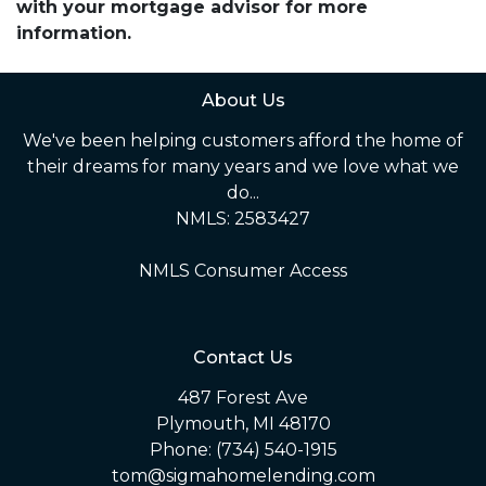
with your mortgage advisor for more
information.
About Us
We've been helping customers afford the home of
their dreams for many years and we love what we
do...
NMLS: 2583427
NMLS Consumer Access
Contact Us
487 Forest Ave
Plymouth, MI 48170
Phone: (734) 540-1915
tom@sigmahomelending.com