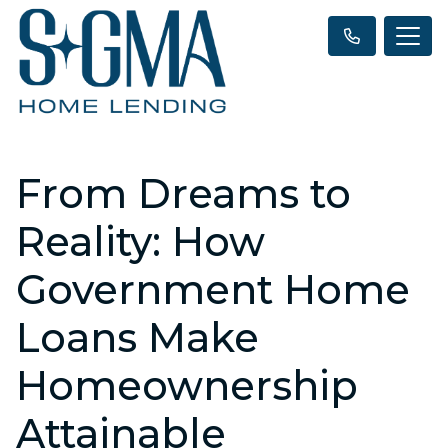
From Dreams to
Reality: How
Government Home
Loans Make
Homeownership
Attainable