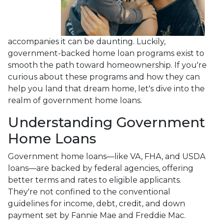
accompanies it can be daunting. Luckily,
government-backed home loan programs exist to
smooth the path toward homeownership. If you're
curious about these programs and how they can
help you land that dream home, let's dive into the
realm of government home loans.
Understanding Government
Home Loans
Government home loans—like VA, FHA, and USDA
loans—are backed by federal agencies, offering
better terms and rates to eligible applicants.
They're not confined to the conventional
guidelines for income, debt, credit, and down
payment set by Fannie Mae and Freddie Mac.