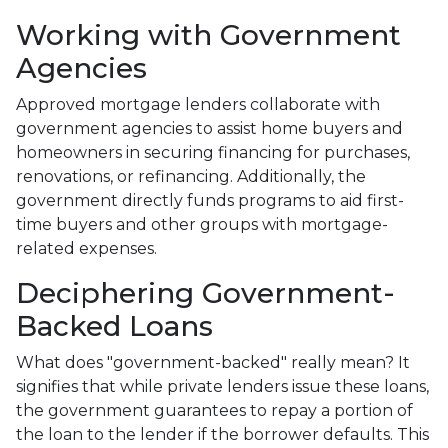
Working with Government
Agencies
Approved mortgage lenders collaborate with
government agencies to assist home buyers and
homeowners in securing financing for purchases,
renovations, or refinancing. Additionally, the
government directly funds programs to aid first-
time buyers and other groups with mortgage-
related expenses.
Deciphering Government-
Backed Loans
What does "government-backed" really mean? It
signifies that while private lenders issue these loans,
the government guarantees to repay a portion of
the loan to the lender if the borrower defaults. This