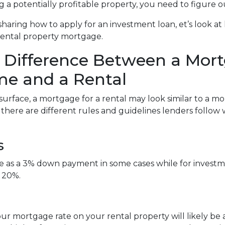
g a potentially profitable property, you need to figure o
sharing how to apply for an investment loan, et’s look 
rental property mortgage.
 Difference Between a Mort
e and a Rental
surface, a mortgage for a rental may look similar to a m
, there are different rules and guidelines lenders follo
s
tle as a 3% down payment in some cases while for inve
 20%.
ur mortgage rate on your rental property will likely be a l