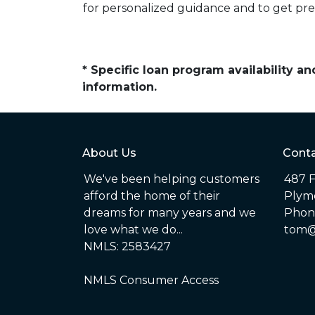
for personalized guidance and to get pr
* Specific loan program availability 
information.
About Us
Conta
We've been helping customers
487 F
afford the home of their
Plym
dreams for many years and we
Phone
love what we do...
tom@
NMLS: 2583427
NMLS Consumer Access