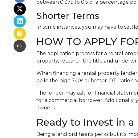
between 0.375 to 0.5 of a percentage po
Shorter Terms
In some instances, you may have to settl
HOW TO APPLY FO
The application process for a rental prop
property, research the title and underwri
When financing a rental property lenders 
be in the high 740s or better. DTI ratio 
The lender may ask for financial statement
for a commercial borrower. Additionally, 
owners.
Ready to Invest in a
Being a landlord has its perks but it’s im