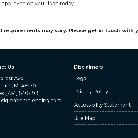
e-approved on your loan today.
and requirements may vary. Please get in touch with
ct Us
Disclaimers
orest Ave
Legal
outh, MI 48170
Privacy Policy
: (734) 540-1915
sigmahomelending.com
Accessibility Statement
Site Map