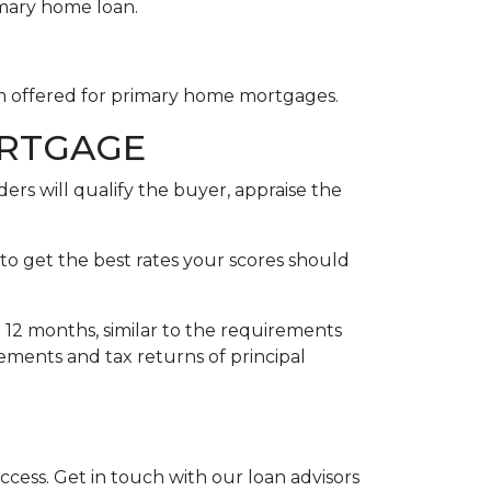
imary home loan.
rm offered for primary home mortgages.
ORTGAGE
ers will qualify the buyer, appraise the
to get the best rates your scores should
t 12 months, similar to the requirements
tements and tax returns of principal
uccess. Get in touch with our loan advisors