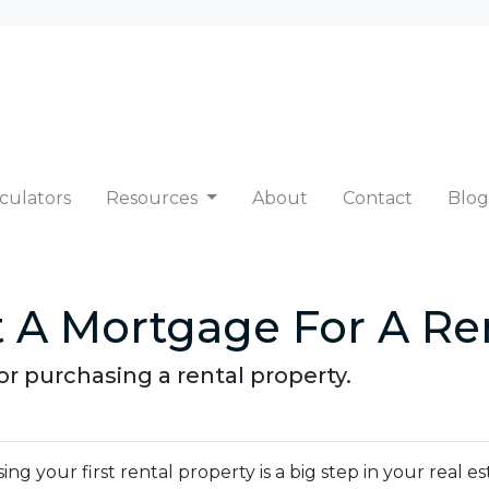
culators
Resources
About
Contact
Blog
 A Mortgage For A Ren
r purchasing a rental property.
ng your first rental property is a big step in your real e