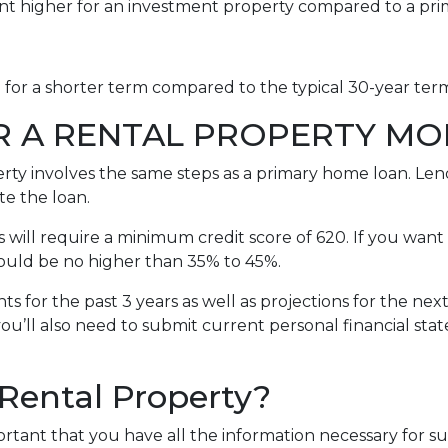
int higher for an investment property compared to a pr
e for a shorter term compared to the typical 30-year te
R A RENTAL PROPERTY M
erty involves the same steps as a primary home loan. Lend
te the loan.
will require a minimum credit score of 620. If you want 
should be no higher than 35% to 45%.
s for the past 3 years as well as projections for the nex
you’ll also need to submit current personal financial sta
 Rental Property?
portant that you have all the information necessary for s