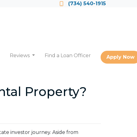
Locate a Loan Officer
(734) 540-1915
Reviews
Find a Loan Officer
Apply Now
tal Property?
state investor journey. Aside from