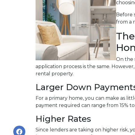
choosin
Before 
from a 
The
Hom
On the 
application process is the same. However
rental property.
Larger Down Payment
For a primary home, you can make as lit
payment required can range from 15% to
Higher Rates
Since lenders are taking on higher risk, yo