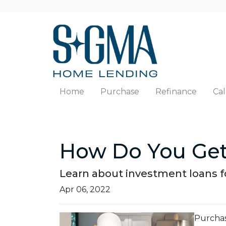
Home
Purchase
Refinance
Cal
How Do You Get
Learn about investment loans fo
Apr 06, 2022
Purchasi