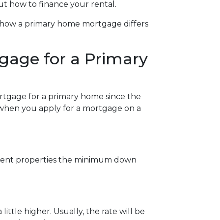
ut how to finance your rental.
at how a primary home mortgage differs
gage for a Primary
ortgage for a primary home since the
w when you apply for a mortgage on a
stment properties the minimum down
ittle higher. Usually, the rate will be