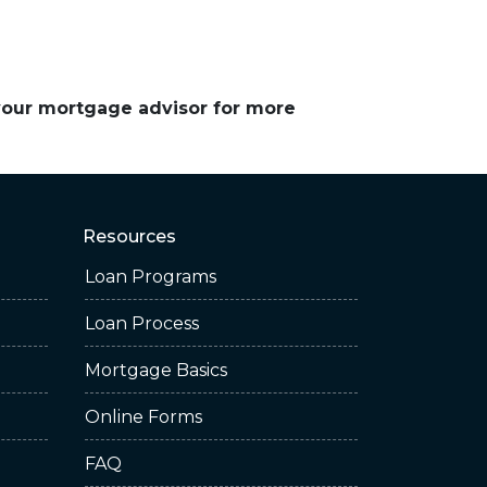
 your mortgage advisor for more
Resources
Loan Programs
Loan Process
Mortgage Basics
Online Forms
FAQ