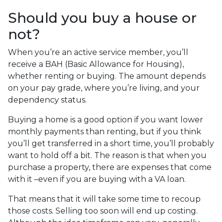
Should you buy a house or
not?
When you’re an active service member, you’ll
receive a BAH (Basic Allowance for Housing),
whether renting or buying. The amount depends
on your pay grade, where you’re living, and your
dependency status.
Buying a home is a good option if you want lower
monthly payments than renting, but if you think
you’ll get transferred in a short time, you’ll probably
want to hold off a bit. The reason is that when you
purchase a property, there are expenses that come
with it –even if you are buying with a VA loan.
That means that it will take some time to recoup
those costs. Selling too soon will end up costing.