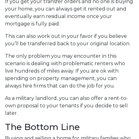
If you get your transfer orders and no one is buying
your home, you can always get it rented out and
eventually earn residual income once your
mortgage is fully paid.
This can also work out in your favor if you believe
you’ll be transferred back to your original location.
The only problem you may encounter in this
scenario is dealing with problematic renters who
live hundreds of miles away. If you are ok with
spending on property management, you can
always hire firms that can do the job for you.
As a military landlord, you can also offer a rent-to-
own proposal to your tenants if you decide to sell
later.
The Bottom Line
Buying and selling a home for military families who