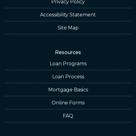
Privacy Policy
Accessibility Statement
Site Map
Resources
Loan Programs
Loan Process
Mortgage Basics
Online Forms
FAQ