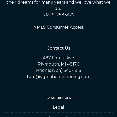
their dreams for many years and we love what we
do...
NMLS: 2583427
NMLS Consumer Access
Contact Us
487 Forest Ave
Plymouth, MI 48170
Phone: (734) 540-1915
tom@sigmahomelending.com
Disclaimers
Legal