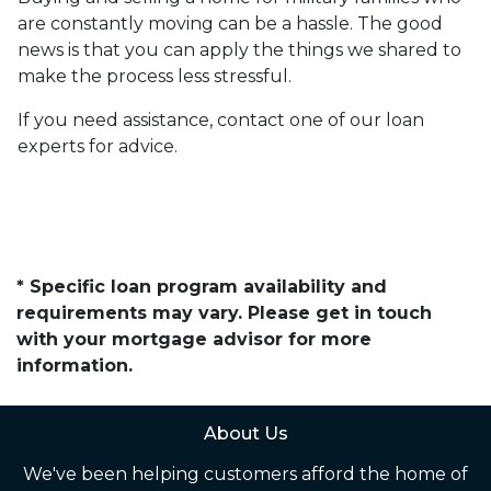
are constantly moving can be a hassle. The good
news is that you can apply the things we shared to
make the process less stressful.
If you need assistance, contact one of our loan
experts for advice.
* Specific loan program availability and
requirements may vary. Please get in touch
with your mortgage advisor for more
information.
About Us
We've been helping customers afford the home of