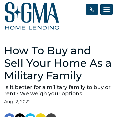
How To Buy and
Sell Your Home As a
Military Family
Is it better for a military family to buy or
rent? We weigh your options
Aug 12, 2022