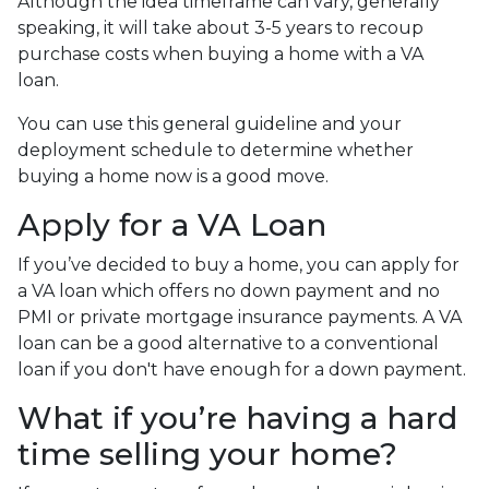
Although the idea timeframe can vary, generally
speaking, it will take about 3-5 years to recoup
purchase costs when buying a home with a VA
loan.
You can use this general guideline and your
deployment schedule to determine whether
buying a home now is a good move.
Apply for a VA Loan
If you’ve decided to buy a home, you can apply for
a VA loan which offers no down payment and no
PMI or private mortgage insurance payments. A VA
loan can be a good alternative to a conventional
loan if you don't have enough for a down payment.
What if you’re having a hard
time selling your home?