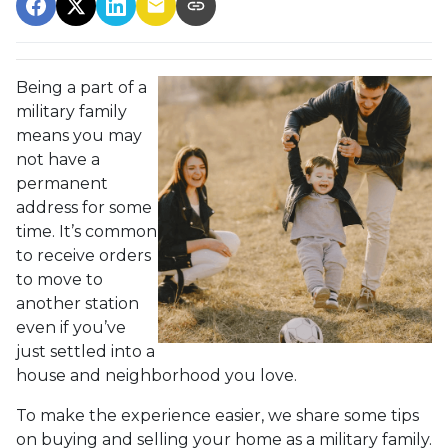
Being a part of a
military family
means you may
not have a
permanent
address for some
time. It’s common
to receive orders
to move to
another station
even if you’ve
just settled into a
house and neighborhood you love.
To make the experience easier, we share some tips
on buying and selling your home as a military family.