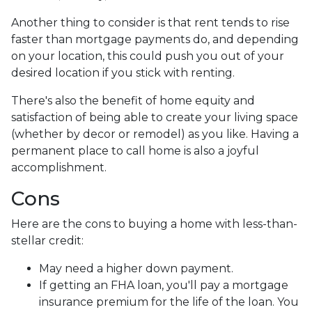
Another thing to consider is that rent tends to rise
faster than mortgage payments do, and depending
on your location, this could push you out of your
desired location if you stick with renting.
There's also the benefit of home equity and
satisfaction of being able to create your living space
(whether by decor or remodel) as you like. Having a
permanent place to call home is also a joyful
accomplishment.
Cons
Here are the cons to buying a home with less-than-
stellar credit:
May need a higher down payment.
If getting an FHA loan, you'll pay a mortgage
insurance premium for the life of the loan. You