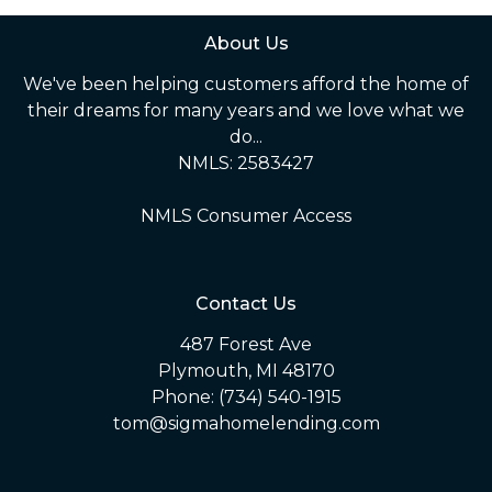
About Us
We've been helping customers afford the home of
their dreams for many years and we love what we
do...
NMLS: 2583427
NMLS Consumer Access
Contact Us
487 Forest Ave
Plymouth, MI 48170
Phone: (734) 540-1915
tom@sigmahomelending.com