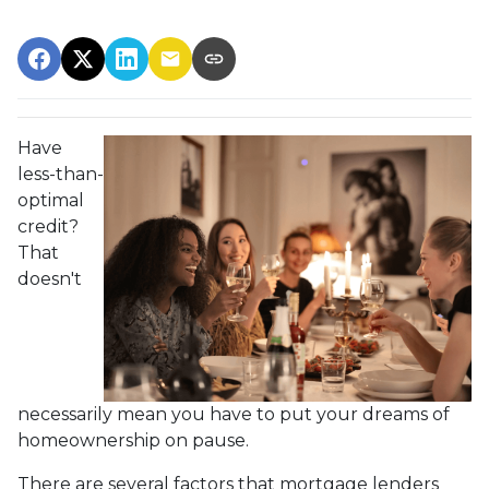
Have
less-than-
optimal
credit?
That
doesn't
necessarily mean you have to put your dreams of
homeownership on pause.
There are several factors that mortgage lenders