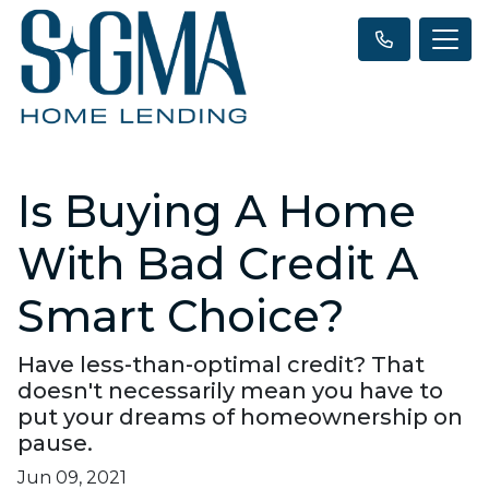
Is Buying A Home
With Bad Credit A
Smart Choice?
Have less-than-optimal credit? That
doesn't necessarily mean you have to
put your dreams of homeownership on
pause.
Jun 09, 2021