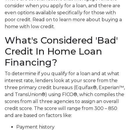
consider when you apply for a loan, and there are
even options available specifically for those with
poor credit. Read on to learn more about buying a
home with low credit.
What's Considered 'Bad'
Credit In Home Loan
Financing?
To determine if you qualify for a loan and at what
interest rate, lenders look at your score from the
three primary credit bureaus (Equifax®, Experian™,
and TransUnion®) using FICO®, which compiles the
scores from all three agencies to assign an overall
credit score. The score will range from 300 – 850
and are based on factors like:
Payment history