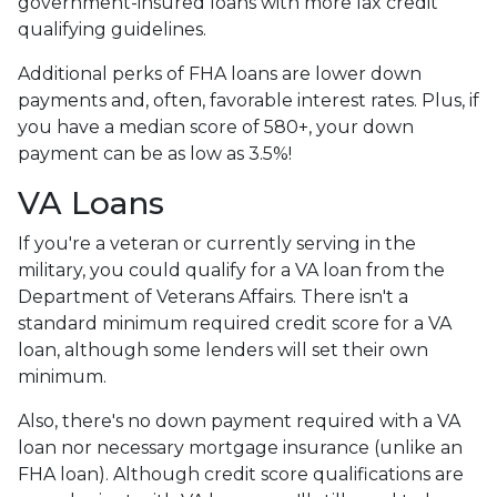
government-insured loans with more lax credit
qualifying guidelines.
Additional perks of FHA loans are lower down
payments and, often, favorable interest rates. Plus, if
you have a median score of 580+, your down
payment can be as low as 3.5%!
VA Loans
If you're a veteran or currently serving in the
military, you could qualify for a VA loan from the
Department of Veterans Affairs. There isn't a
standard minimum required credit score for a VA
loan, although some lenders will set their own
minimum.
Also, there's no down payment required with a VA
loan nor necessary mortgage insurance (unlike an
FHA loan). Although credit score qualifications are