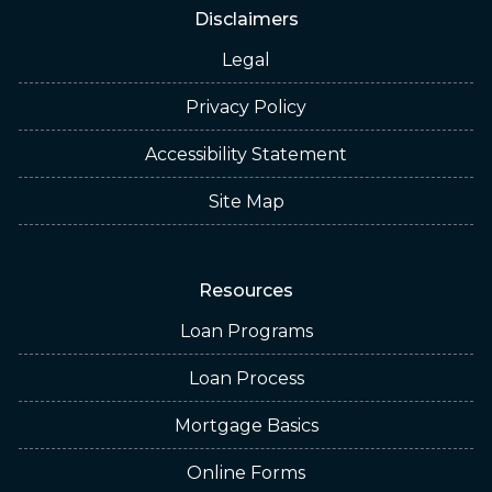
Disclaimers
Legal
Privacy Policy
Accessibility Statement
Site Map
Resources
Loan Programs
Loan Process
Mortgage Basics
Online Forms