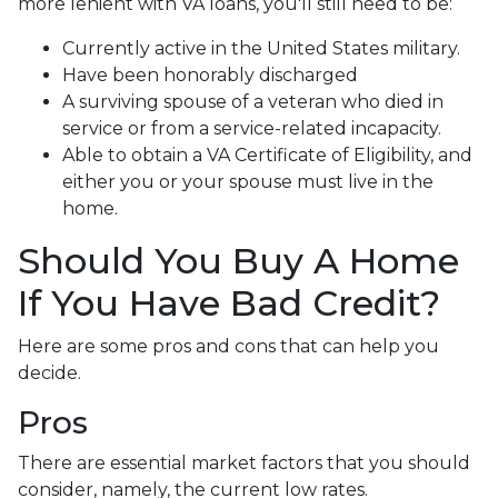
more lenient with VA loans, you'll still need to be:
Currently active in the United States military.
Have been honorably discharged
A surviving spouse of a veteran who died in
service or from a service-related incapacity.
Able to obtain a VA Certificate of Eligibility, and
either you or your spouse must live in the
home.
Should You Buy A Home
If You Have Bad Credit?
Here are some pros and cons that can help you
decide.
Pros
There are essential market factors that you should
consider, namely, the current low rates.