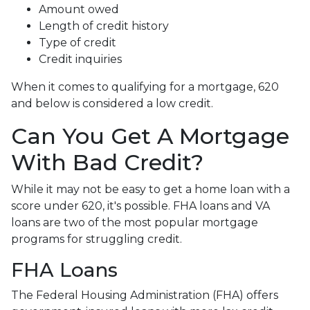
Amount owed
Length of credit history
Type of credit
Credit inquiries
When it comes to qualifying for a mortgage, 620
and below is considered a low credit.
Can You Get A Mortgage
With Bad Credit?
While it may not be easy to get a home loan with a
score under 620, it's possible. FHA loans and VA
loans are two of the most popular mortgage
programs for struggling credit.
FHA Loans
The Federal Housing Administration (FHA) offers