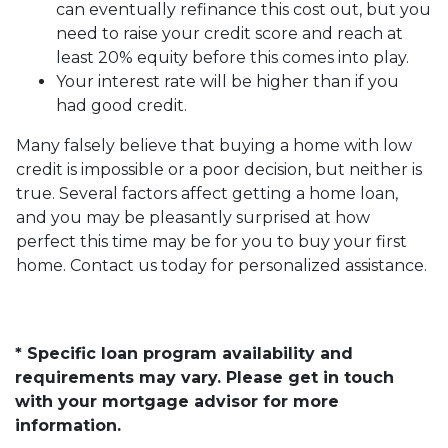
can eventually refinance this cost out, but you
need to raise your credit score and reach at
least 20% equity before this comes into play.
Your interest rate will be higher than if you
had good credit.
Many falsely believe that buying a home with low
credit is impossible or a poor decision, but neither is
true. Several factors affect getting a home loan,
and you may be pleasantly surprised at how
perfect this time may be for you to buy your first
home. Contact us today for personalized assistance.
* Specific loan program availability and
requirements may vary. Please get in touch
with your mortgage advisor for more
information.