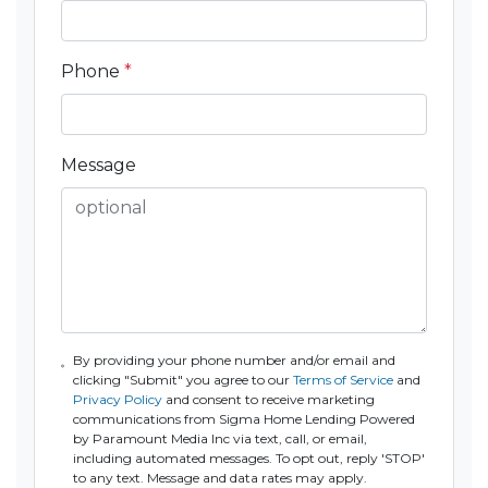
Phone
*
Message
By providing your phone number and/or email and
clicking "Submit" you agree to our
Terms of Service
and
Privacy Policy
and consent to receive marketing
communications from Sigma Home Lending Powered
by Paramount Media Inc via text, call, or email,
including automated messages. To opt out, reply 'STOP'
to any text. Message and data rates may apply.