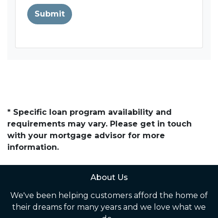
Submit
* Specific loan program availability and
requirements may vary. Please get in touch
with your mortgage advisor for more
information.
About Us
We've been helping customers afford the home of
their dreams for many years and we love what we