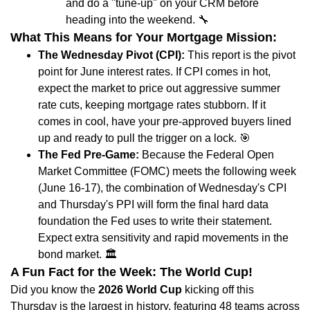
and do a "tune-up" on your CRM before
heading into the weekend.
🔧
What This Means for Your Mortgage Mission:
The Wednesday Pivot (CPI):
This report is the pivot
point for June interest rates. If CPI comes in hot,
expect the market to price out aggressive summer
rate cuts, keeping mortgage rates stubborn. If it
comes in cool, have your pre-approved buyers lined
up and ready to pull the trigger on a lock.
🎯
The Fed Pre-Game:
Because the Federal Open
Market Committee (FOMC) meets the following week
(June 16-17), the combination of Wednesday's CPI
and Thursday's PPI will form the final hard data
foundation the Fed uses to write their statement.
Expect extra sensitivity and rapid movements in the
bond market.
🏛️
A Fun Fact for the Week: The World Cup!
Did you know the
2026 World Cup
kicking off this
Thursday is the largest in history, featuring 48 teams across