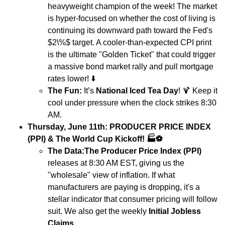
heavyweight champion of the week! The market
is hyper-focused on whether the cost of living is
continuing its downward path toward the Fed's
$2\%$ target. A cooler-than-expected CPI print
is the ultimate "Golden Ticket" that could trigger
a massive bond market rally and pull mortgage
rates lower!
⬇️
The Fun:
It’s
National Iced Tea Day
!
🍹
Keep it
cool under pressure when the clock strikes 8:30
AM.
Thursday, June 11th: PRODUCER PRICE INDEX
(PPI) & The World Cup Kickoff!
🏭⚽
The Data:
The Producer Price Index (PPI)
releases at 8:30 AM EST, giving us the
"wholesale" view of inflation. If what
manufacturers are paying is dropping, it's a
stellar indicator that consumer pricing will follow
suit. We also get the weekly
Initial Jobless
Claims
.