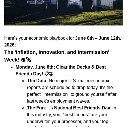
Here’s your economic playbook for
June 8th – June 12th,
2026:
The 'Inflation, Innovation, and Intermission'
Week!
💲🚀
Monday, June 8th: Clear the Decks & Best
Friends Day!
📋🤝
The Data:
No major U.S. macroeconomic
reports are scheduled to drop today. It’s the
perfect "intermission" to ground yourself after
last week's employment waves.
The Fun:
It’s
National Best Friends Day
! In
this industry, your "best friends" are your
underwriter, your processor, and your top-