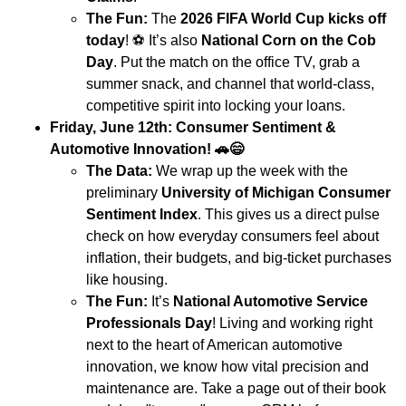
The Fun:
The
2026 FIFA World Cup kicks off
today
!
⚽
It’s also
National Corn on the Cob
Day
. Put the match on the office TV, grab a
summer snack, and channel that world-class,
competitive spirit into locking your loans.
Friday, June 12th: Consumer Sentiment &
Automotive Innovation!
🚗😄
The Data:
We wrap up the week with the
preliminary
University of Michigan Consumer
Sentiment Index
. This gives us a direct pulse
check on how everyday consumers feel about
inflation, their budgets, and big-ticket purchases
like housing.
The Fun:
It’s
National Automotive Service
Professionals Day
! Living and working right
next to the heart of American automotive
innovation, we know how vital precision and
maintenance are. Take a page out of their book