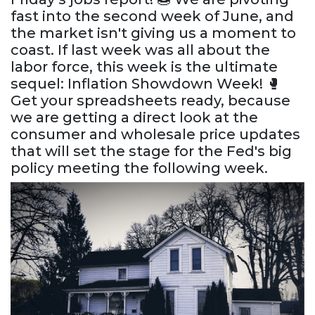
fast into the second week of June, and
the market isn't giving us a moment to
coast. If last week was all about the
labor force, this week is the ultimate
sequel: Inflation Showdown Week! 🥊
Get your spreadsheets ready, because
we are getting a direct look at the
consumer and wholesale price updates
that will set the stage for the Fed's big
policy meeting the following week.