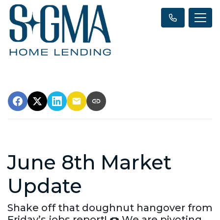
June 8th Market
Update
Shake off that doughnut hangover from
Friday’s jobs report! 🍩 We are pivoting