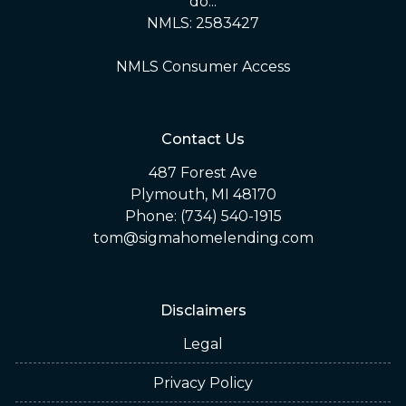
do...
NMLS: 2583427
NMLS Consumer Access
Contact Us
487 Forest Ave
Plymouth, MI 48170
Phone: (734) 540-1915
tom@sigmahomelending.com
Disclaimers
Legal
Privacy Policy