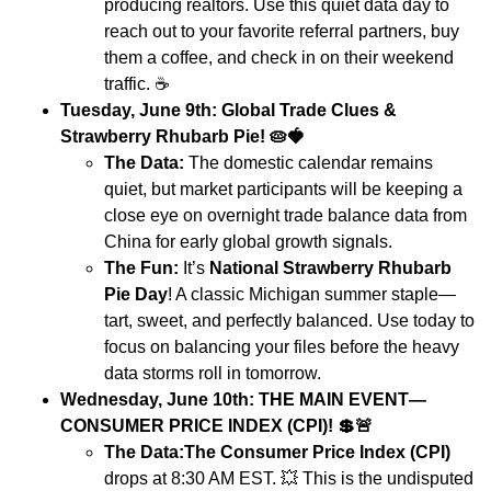
producing realtors. Use this quiet data day to
reach out to your favorite referral partners, buy
them a coffee, and check in on their weekend
traffic.
☕
Tuesday, June 9th: Global Trade Clues &
Strawberry Rhubarb Pie!
🥧🍓
The Data:
The domestic calendar remains
quiet, but market participants will be keeping a
close eye on overnight trade balance data from
China for early global growth signals.
The Fun:
It’s
National Strawberry Rhubarb
Pie Day
! A classic Michigan summer staple—
tart, sweet, and perfectly balanced. Use today to
focus on balancing your files before the heavy
data storms roll in tomorrow.
Wednesday, June 10th: THE MAIN EVENT—
CONSUMER PRICE INDEX (CPI)!
💲🚨
The Data:
The Consumer Price Index (CPI)
drops at 8:30 AM EST.
💥
This is the undisputed