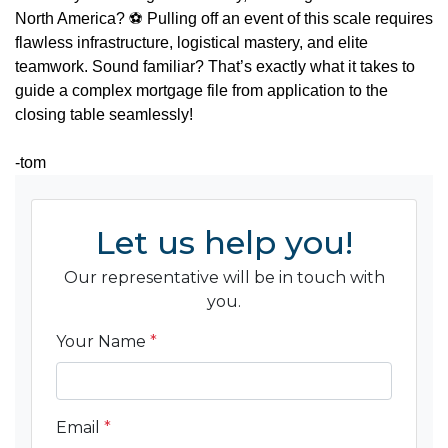
North America?
⚽
Pulling off an event of this scale requires
flawless infrastructure, logistical mastery, and elite
teamwork. Sound familiar? That’s exactly what it takes to
guide a complex mortgage file from application to the
closing table seamlessly!
-tom
Let us help you!
Our representative will be in touch with
you.
Your Name
*
Email
*