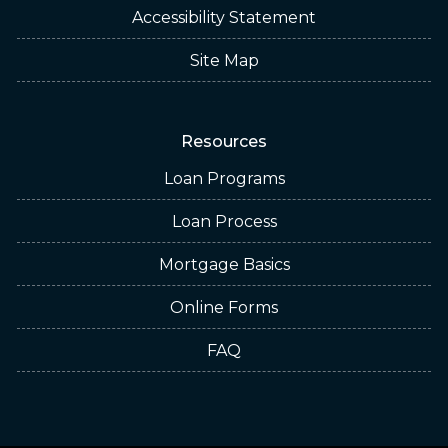
Accessibility Statement
Site Map
Resources
Loan Programs
Loan Process
Mortgage Basics
Online Forms
FAQ