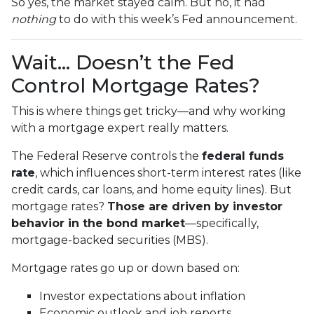
So yes, the market stayed calm. But no, it had
nothing
to do with this week’s Fed announcement.
Wait… Doesn’t the Fed
Control Mortgage Rates?
This is where things get tricky—and why working
with a mortgage expert really matters.
The Federal Reserve controls the
federal funds
rate
, which influences short-term interest rates (like
credit cards, car loans, and home equity lines). But
mortgage rates?
Those are driven by investor
behavior in the bond market
—specifically,
mortgage-backed securities (MBS).
Mortgage rates go up or down based on:
Investor expectations about inflation
Economic outlook and job reports