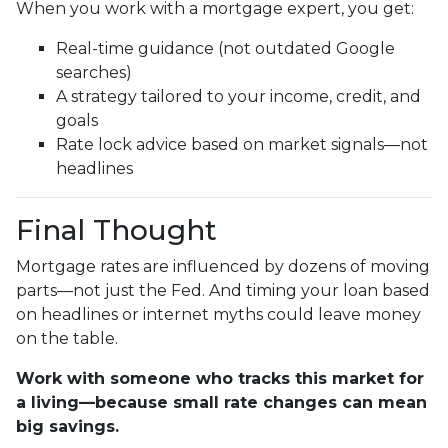
When you work with a mortgage expert, you get:
Real-time guidance (not outdated Google
searches)
A strategy tailored to your income, credit, and
goals
Rate lock advice based on market signals—not
headlines
Final Thought
Mortgage rates are influenced by dozens of moving
parts—not just the Fed. And timing your loan based
on headlines or internet myths could leave money
on the table.
Work with someone who tracks this market for
a living—because small rate changes can mean
big savings.