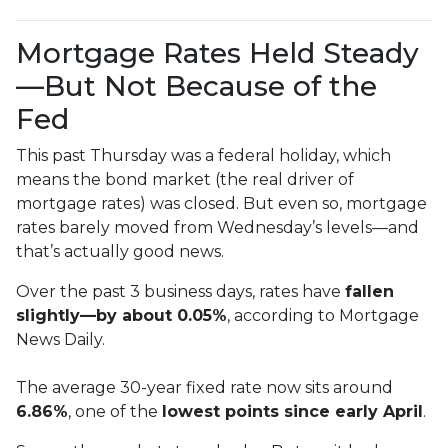
Mortgage Rates Held Steady
—But Not Because of the
Fed
This past Thursday was a federal holiday, which
means the bond market (the real driver of
mortgage rates) was closed. But even so, mortgage
rates barely moved from Wednesday’s levels—and
that’s actually good news.
Over the past 3 business days, rates have
fallen
slightly—by about 0.05%
, according to Mortgage
News Daily.
The average 30-year fixed rate now sits around
6.86%
, one of the
lowest points since early April
.