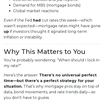
Demand for MBS (mortgage bonds)
Global market reactions
Even if the Fed
had
cut rates this week—which
wasn’t expected—mortgage rates might have gone
up
if investors thought it signaled long-term
inflation or instability.
Why This Matters to You
You’re probably wondering: “When should I lock in
my rate?”
Here’s the answer:
There’s no universal perfect
time—but there’s a perfect strategy for your
situation.
That’s why mortgage pros stay on top of
data, bond movements, and rate trends daily—so
you don’t have to guess.