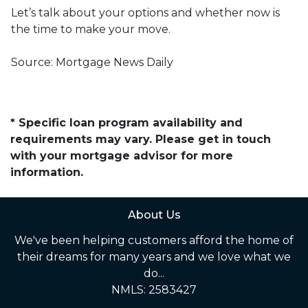
Let’s talk about your options and whether now is
the time to make your move.
Source: Mortgage News Daily
* Specific loan program availability and
requirements may vary. Please get in touch
with your mortgage advisor for more
information.
About Us
We've been helping customers afford the home of
their dreams for many years and we love what we
do...
NMLS: 2583427