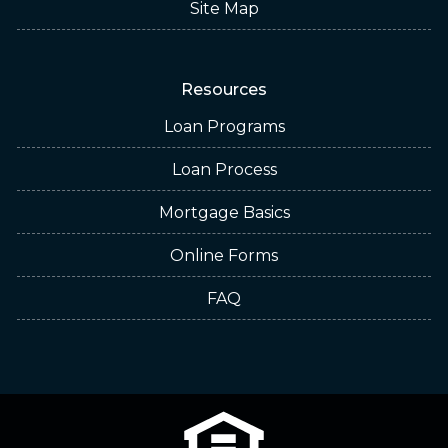
Site Map
Resources
Loan Programs
Loan Process
Mortgage Basics
Online Forms
FAQ