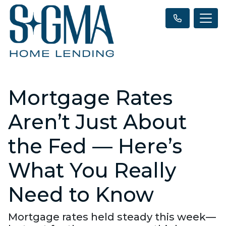
Mortgage Rates
Aren’t Just About
the Fed — Here’s
What You Really
Need to Know
Mortgage rates held steady this week—