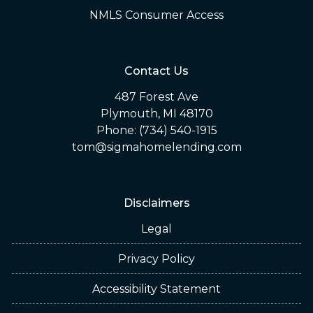
NMLS Consumer Access
Contact Us
487 Forest Ave
Plymouth, MI 48170
Phone: (734) 540-1915
tom@sigmahomelending.com
Disclaimers
Legal
Privacy Policy
Accessibility Statement