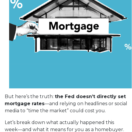
But here’s the truth:
the Fed doesn’t directly set
mortgage rates
—and relying on headlines or social
media to “time the market” could cost you.
Let’s break down what actually happened this
week—and what it means for you as a homebuyer.