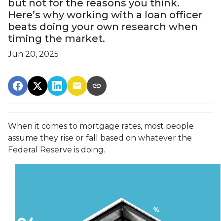
but not for the reasons you think.
Here’s why working with a loan officer
beats doing your own research when
timing the market.
Jun 20, 2025
When it comes to mortgage rates, most people
assume they rise or fall based on whatever the
Federal Reserve is doing.