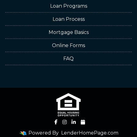
Loan Programs
Loan Process
Mortgage Basics
Online Forms
FAQ
Powered By
LenderHomePage.com