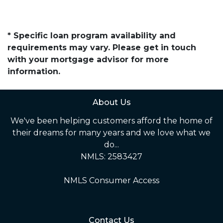
* Specific loan program availability and
requirements may vary. Please get in touch
with your mortgage advisor for more
information.
About Us
We've been helping customers afford the home of
their dreams for many years and we love what we
do...
NMLS: 2583427
NMLS Consumer Access
Contact Us