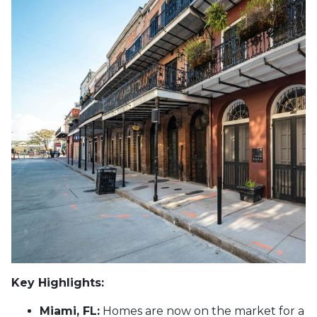
Key Highlights:
Miami, FL:
Homes are now on the market for a