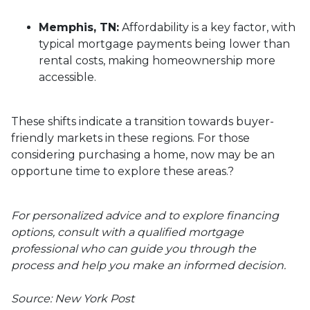
Memphis, TN:
Affordability is a key factor, with
typical mortgage payments being lower than
rental costs, making homeownership more
accessible.
These shifts indicate a transition towards buyer-
friendly markets in these regions.
For those
considering purchasing a home, now may be an
opportune time to explore these areas.
?
For personalized advice and to explore financing
options, consult with a qualified mortgage
professional who can guide you through the
process and help you make an informed decision.
Source: New York Post