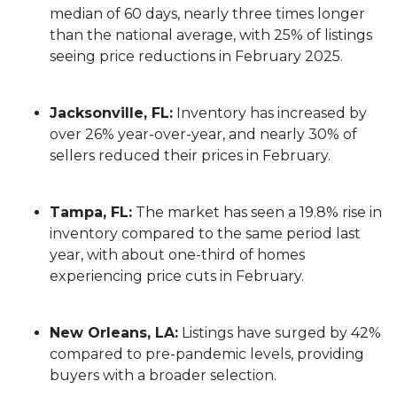
median of 60 days, nearly three times longer
than the national average, with 25% of listings
seeing price reductions in February 2025.
Jacksonville, FL:
Inventory has increased by
over 26% year-over-year, and nearly 30% of
sellers reduced their prices in February.
Tampa, FL:
The market has seen a 19.8% rise in
inventory compared to the same period last
year, with about one-third of homes
experiencing price cuts in February.
New Orleans, LA:
Listings have surged by 42%
compared to pre-pandemic levels, providing
buyers with a broader selection.