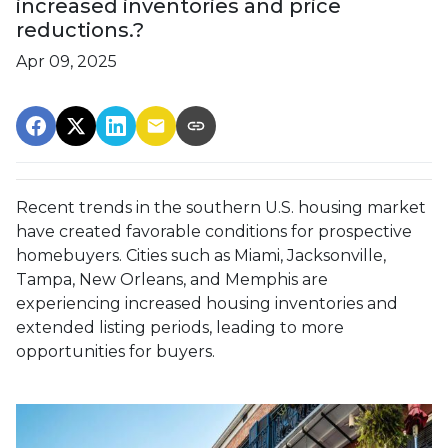
increased inventories and price
reductions.?
Apr 09, 2025
Recent trends in the southern U.S. housing market
have created favorable conditions for prospective
homebuyers.
Cities such as Miami, Jacksonville,
Tampa, New Orleans, and Memphis are
experiencing increased housing inventories and
extended listing periods, leading to more
opportunities for buyers.