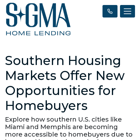
Southern Housing
Markets Offer New
Opportunities for
Homebuyers
Explore how southern U.S. cities like
Miami and Memphis are becoming
more accessible to homebuyers due to