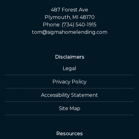
487 Forest Ave
Plymouth, MI 48170
Phone: (734) 540-1915
tom@sigmahomelending.com
Disclaimers
Legal
Privacy Policy
Accessibility Statement
Site Map
Resources