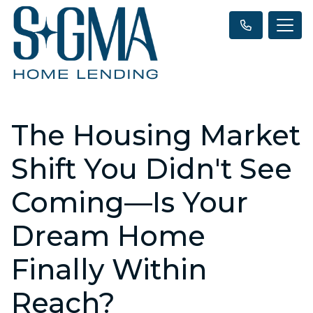
The Housing Market
Shift You Didn't See
Coming—Is Your
Dream Home
Finally Within
Reach?