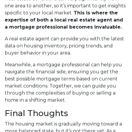
one area to another, so it’s important to get insights
specific to your local market.
This is where the
expertise of both a local real estate agent and
a mortgage professional becomes invaluable.
A real estate agent can provide you with the latest
data on housing inventory, pricing trends, and
buyer behavior in your area.
Meanwhile, a mortgage professional can help you
navigate the financial side, ensuring you get the
best possible mortgage terms based on current
market conditions. Together, we can guide you
through the complexities of buying or selling a
home in a shifting market.
Final Thoughts
The housing market is gradually moving toward a
more balanced state, but it’s not there yet. As a