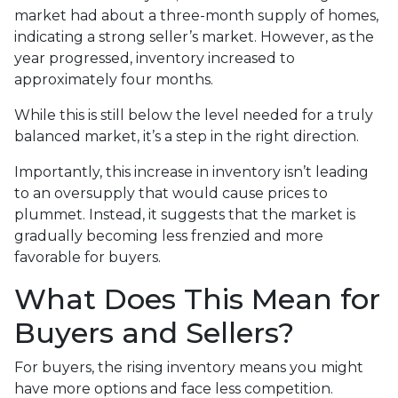
market had about a three-month supply of homes,
indicating a strong seller’s market. However, as the
year progressed, inventory increased to
approximately four months.
While this is still below the level needed for a truly
balanced market, it’s a step in the right direction.
Importantly, this increase in inventory isn’t leading
to an oversupply that would cause prices to
plummet. Instead, it suggests that the market is
gradually becoming less frenzied and more
favorable for buyers.
What Does This Mean for
Buyers and Sellers?
For buyers, the rising inventory means you might
have more options and face less competition.