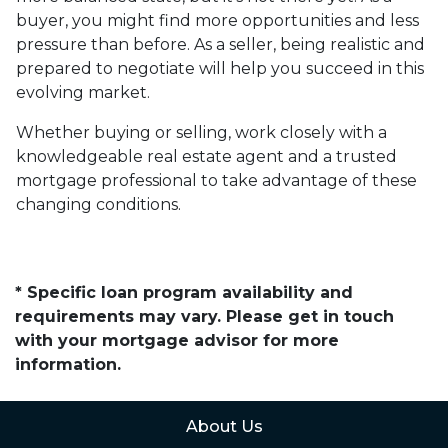
buyer, you might find more opportunities and less
pressure than before. As a seller, being realistic and
prepared to negotiate will help you succeed in this
evolving market.
Whether buying or selling, work closely with a
knowledgeable real estate agent and a trusted
mortgage professional to take advantage of these
changing conditions.
* Specific loan program availability and
requirements may vary. Please get in touch
with your mortgage advisor for more
information.
About Us