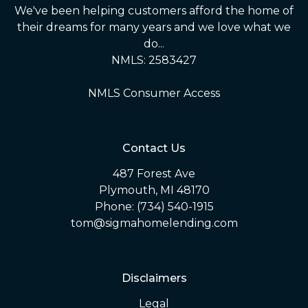
We've been helping customers afford the home of
their dreams for many years and we love what we
do...
NMLS: 2583427
NMLS Consumer Access
Contact Us
487 Forest Ave
Plymouth, MI 48170
Phone: (734) 540-1915
tom@sigmahomelending.com
Disclaimers
Legal