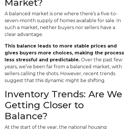
Market?
A balanced market is one where there’s a five-to-
seven-month supply of homes available for sale. In
such a market, neither buyers nor sellers have a
clear advantage.
This balance leads to more stable prices and
gives buyers more choices, making the process
less stressful and predictable.
Over the past few
years, we’ve been far from a balanced market, with
sellers calling the shots. However, recent trends
suggest that this dynamic might be shifting.
Inventory Trends: Are We
Getting Closer to
Balance?
At the start of the year, the national housing