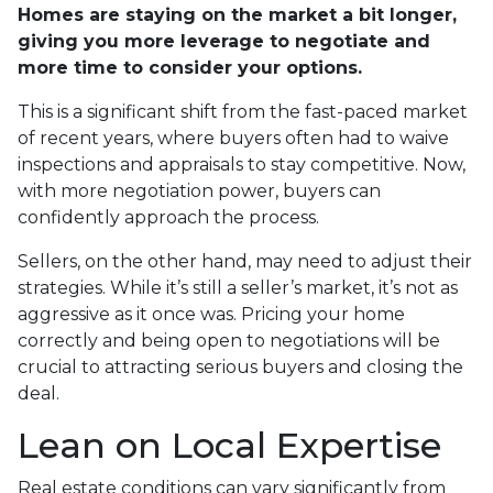
Homes are staying on the market a bit longer,
giving you more leverage to negotiate and
more time to consider your options.
This is a significant shift from the fast-paced market
of recent years, where buyers often had to waive
inspections and appraisals to stay competitive. Now,
with more negotiation power, buyers can
confidently approach the process.
Sellers, on the other hand, may need to adjust their
strategies. While it’s still a seller’s market, it’s not as
aggressive as it once was. Pricing your home
correctly and being open to negotiations will be
crucial to attracting serious buyers and closing the
deal.
Lean on Local Expertise
Real estate conditions can vary significantly from