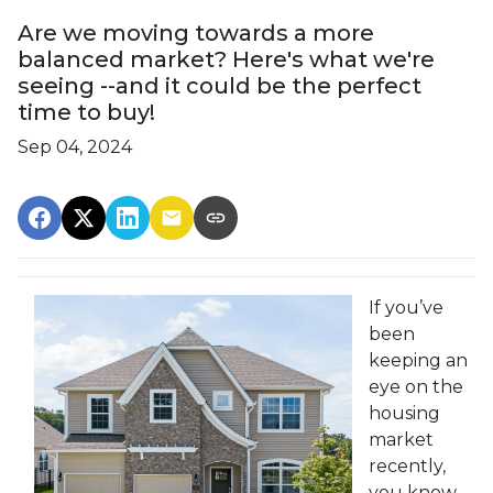
Are we moving towards a more
balanced market? Here's what we're
seeing --and it could be the perfect
time to buy!
Sep 04, 2024
If you’ve
been
keeping an
eye on the
housing
market
recently,
you know