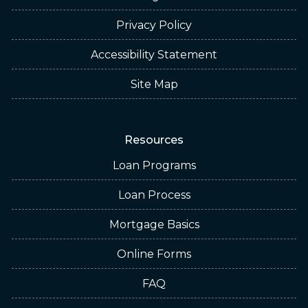
Privacy Policy
Accessibility Statement
Site Map
Resources
Loan Programs
Loan Process
Mortgage Basics
Online Forms
FAQ