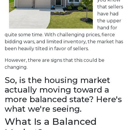
that sellers
have had
the upper
hand for
quite some time. With challenging prices, fierce
bidding wars, and limited inventory, the market has
been heavily tilted in favor of sellers.
However, there are signs that this could be
changing.
So, is the housing market
actually moving toward a
more balanced state? Here's
what we're seeing.
What Is a Balanced