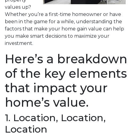
values up?
Whether you’re a first-time homeowner or have
been in the game for a while, understanding the
factors that make your home gain value can help
you make smart decisions to maximize your
investment.
Here’s a breakdown
of the key elements
that impact your
home’s value.
1. Location, Location,
Location