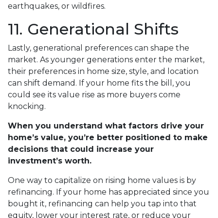
earthquakes, or wildfires.
11. Generational Shifts
Lastly, generational preferences can shape the
market. As younger generations enter the market,
their preferences in home size, style, and location
can shift demand. If your home fits the bill, you
could see its value rise as more buyers come
knocking.
When you understand what factors drive your
home’s value, you’re better positioned to make
decisions that could increase your
investment’s worth.
One way to capitalize on rising home values is by
refinancing. If your home has appreciated since you
bought it, refinancing can help you tap into that
equity, lower your interest rate, or reduce your