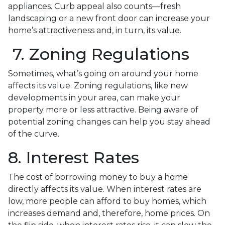
appliances. Curb appeal also counts—fresh
landscaping or a new front door can increase your
home’s attractiveness and, in turn, its value.
7. Zoning Regulations
Sometimes, what’s going on around your home
affects its value. Zoning regulations, like new
developments in your area, can make your
property more or less attractive. Being aware of
potential zoning changes can help you stay ahead
of the curve.
8. Interest Rates
The cost of borrowing money to buy a home
directly affects its value. When interest rates are
low, more people can afford to buy homes, which
increases demand and, therefore, home prices. On