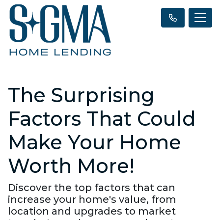
The Surprising
Factors That Could
Make Your Home
Worth More!
Discover the top factors that can
increase your home's value, from
location and upgrades to market