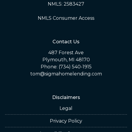
NMLS: 2583427
NMLS Consumer Access
Contact Us
487 Forest Ave
Plymouth, MI 48170
Phone: (734) 540-1915
tom@sigmahomelending.com
Disclaimers
Legal
Privacy Policy