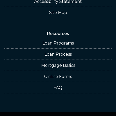
Accessibility Statement
Site Map
Resources
Loan Programs
Loan Process
Mortgage Basics
Online Forms
FAQ