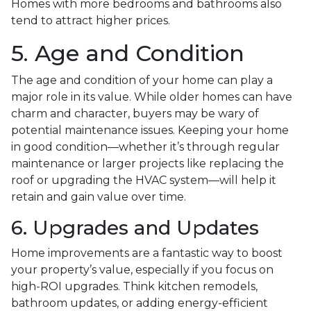
Homes with more bedrooms and bathrooms also
tend to attract higher prices.
5. Age and Condition
The age and condition of your home can play a
major role in its value. While older homes can have
charm and character, buyers may be wary of
potential maintenance issues. Keeping your home
in good condition—whether it’s through regular
maintenance or larger projects like replacing the
roof or upgrading the HVAC system—will help it
retain and gain value over time.
6. Upgrades and Updates
Home improvements are a fantastic way to boost
your property’s value, especially if you focus on
high-ROI upgrades. Think kitchen remodels,
bathroom updates, or adding energy-efficient