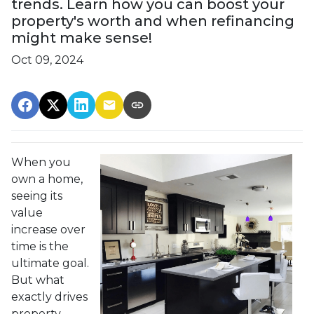
trends. Learn how you can boost your
property's worth and when refinancing
might make sense!
Oct 09, 2024
When you
own a home,
seeing its
value
increase over
time is the
ultimate goal.
But what
exactly drives
property