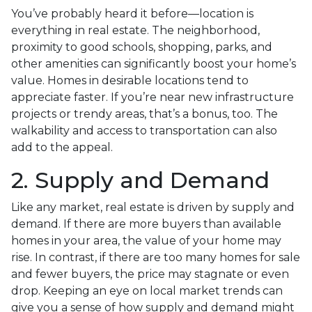
You’ve probably heard it before—location is
everything in real estate. The neighborhood,
proximity to good schools, shopping, parks, and
other amenities can significantly boost your home’s
value. Homes in desirable locations tend to
appreciate faster. If you’re near new infrastructure
projects or trendy areas, that’s a bonus, too. The
walkability and access to transportation can also
add to the appeal.
2. Supply and Demand
Like any market, real estate is driven by supply and
demand. If there are more buyers than available
homes in your area, the value of your home may
rise. In contrast, if there are too many homes for sale
and fewer buyers, the price may stagnate or even
drop. Keeping an eye on local market trends can
give you a sense of how supply and demand might