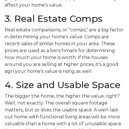
affect your home’s value.
3. Real Estate Comps
Real estate comparisons, or "comps," are a big factor
in determining your home's value. Comps are
recent sales of similar homes in your area. These
prices are used as a benchmark for determining
how much your home is worth. If the houses
around you are selling at higher prices, it’s a good
sign your home’s value is rising as well.
4. Size and Usable Space
The bigger the home, the higher the value, right?
Well, not exactly. The overall square footage
matters, but so does the usable space. A well-laid-
out home with functional living areas will be more
valuable than a home with a lot of unusable space.