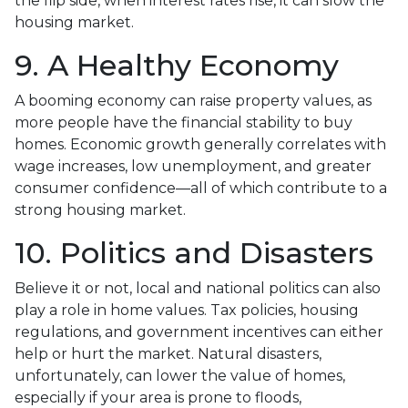
the flip side, when interest rates rise, it can slow the
housing market.
9. A Healthy Economy
A booming economy can raise property values, as
more people have the financial stability to buy
homes. Economic growth generally correlates with
wage increases, low unemployment, and greater
consumer confidence—all of which contribute to a
strong housing market.
10. Politics and Disasters
Believe it or not, local and national politics can also
play a role in home values. Tax policies, housing
regulations, and government incentives can either
help or hurt the market. Natural disasters,
unfortunately, can lower the value of homes,
especially if your area is prone to floods,