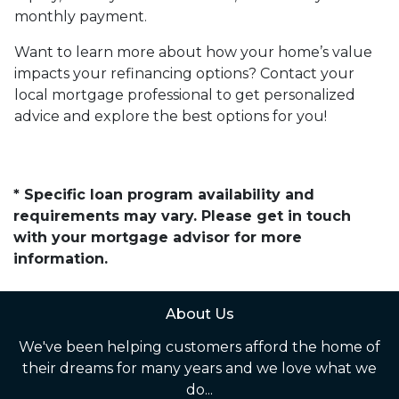
monthly payment.
Want to learn more about how your home’s value
impacts your refinancing options? Contact your
local mortgage professional to get personalized
advice and explore the best options for you!
* Specific loan program availability and
requirements may vary. Please get in touch
with your mortgage advisor for more
information.
About Us
We've been helping customers afford the home of
their dreams for many years and we love what we
do...