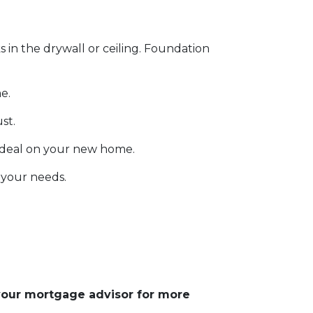
s in the drywall or ceiling. Foundation
e.
ust.
 deal on your new home.
 your needs.
 your mortgage advisor for more