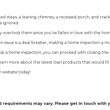
ked steps, a leaning chimney, a recessed porch, and crack
e ignored.
y overlook them since you’ve fallen in love with the hom
ion issue is a deal breaker, making a home inspection a m
p a home inspection, you can proceed with closing the
learn more about the latest loan products that would fit
r website today!
and requirements may vary. Please get in touch with