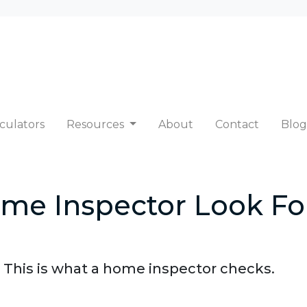
culators
Resources
About
Contact
Blog
me Inspector Look Fo
 This is what a home inspector checks.