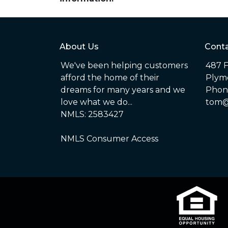
About Us
Conta
We've been helping customers
487 F
afford the home of their
Plym
dreams for many years and we
Phone
love what we do...
tom@
NMLS: 2583427
NMLS Consumer Access