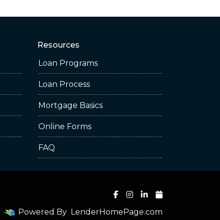
Resources
Loan Programs
Loan Process
Mortgage Basics
Online Forms
FAQ
Powered By
LenderHomePage.com