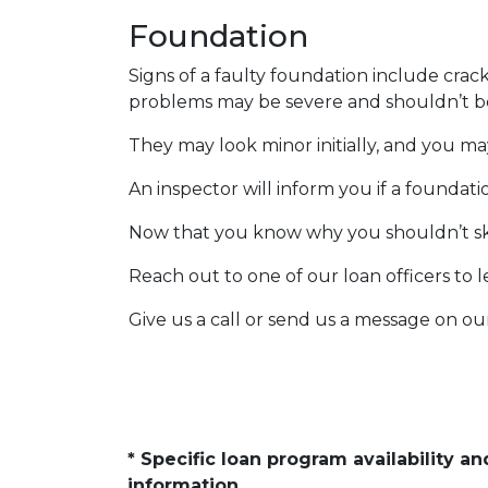
Foundation
Signs of a faulty foundation include crac
problems may be severe and shouldn’t b
They may look minor initially, and you ma
An inspector will inform you if a foundat
Now that you know why you shouldn’t ski
Reach out to one of our loan officers to 
Give us a call or send us a message on ou
* Specific loan program availability 
information.