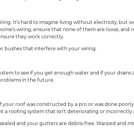
wiring. It’s hard to imagine living without electricity, bu
 home’s wiring, ensure that none of them are loose, and r
ensure they work correctly.
r bushes that interfere with your wiring.
ystem to see if you get enough water and if your drains
roblems in the future.
if your roof was constructed by a pro or was done poorly 
 a roofing system that isn’t deteriorating or incorrectl
e sealed and your gutters are debris-free. Warped and mi