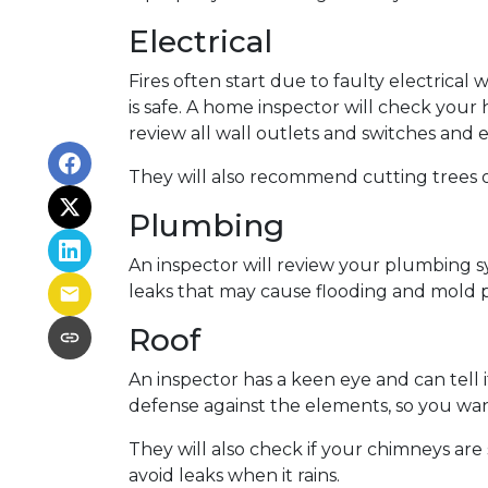
Electrical
Fires often start due to faulty electrical 
is safe. A home inspector will check your
review all wall outlets and switches and 
They will also recommend cutting trees o
Plumbing
An inspector will review your plumbing s
leaks that may cause flooding and mold p
Roof
An inspector has a keen eye and can tell 
defense against the elements, so you want
They will also check if your chimneys ar
avoid leaks when it rains.