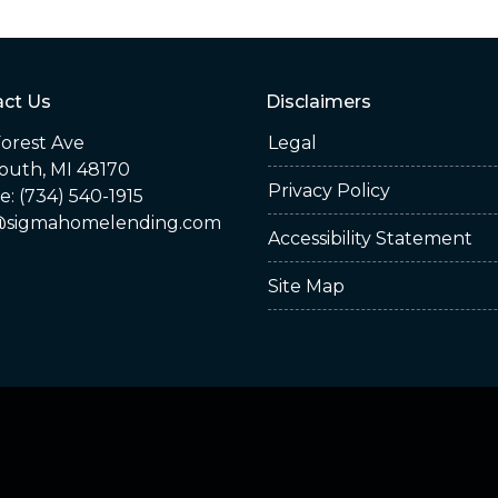
ct Us
Disclaimers
orest Ave
Legal
outh, MI 48170
Privacy Policy
: (734) 540-1915
sigmahomelending.com
Accessibility Statement
Site Map