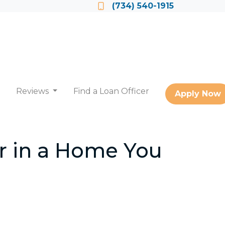
Locate a Loan Officer
(734) 540-1915
Reviews
Find a Loan Officer
Apply Now
r in a Home You