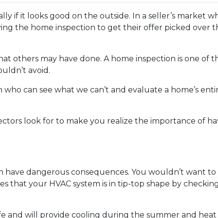
ially if it looks good on the outside. In a seller’s market
ng the home inspection to get their offer picked over t
 what others may have done. A home inspection is one of 
uldn’t avoid.
son who can see what we can’t and evaluate a home’s enti
ectors look for to make you realize the importance of h
n have dangerous consequences. You wouldn’t want to p
es that your HVAC system is in tip-top shape by checkin
fe and will provide cooling during the summer and heat