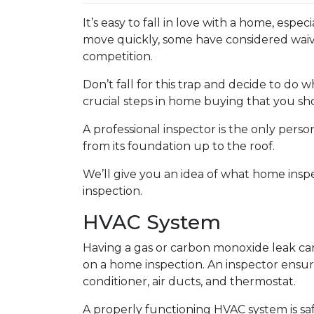
It’s easy to fall in love with a home, espec
move quickly, some have considered waivi
competition.
Don’t fall for this trap and decide to do
crucial steps in home buying that you sho
A professional inspector is the only per
from its foundation up to the roof.
We’ll give you an idea of what home insp
inspection.
HVAC System
Having a gas or carbon monoxide leak ca
on a home inspection. An inspector ensur
conditioner, air ducts, and thermostat.
A properly functioning HVAC system is sa