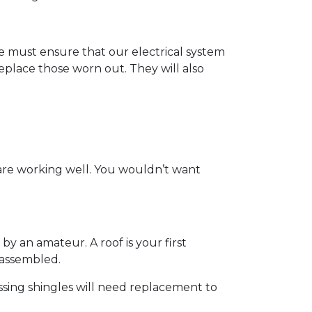
t we must ensure that our electrical system
eplace those worn out. They will also
 are working well. You wouldn’t want
by an amateur. A roof is your first
y assembled.
ssing shingles will need replacement to