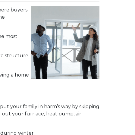
 where buyers
he
the most
re structure
aving a home
ut your family in harm’s way by skipping
g out your furnace, heat pump, air
 during winter.