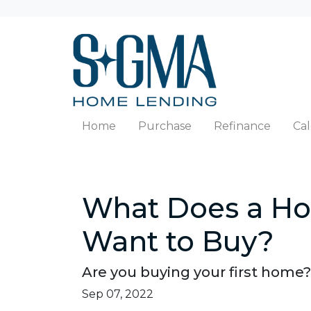
Home
Purchase
Refinance
Cal
What Does a Ho
Want to Buy?
Are you buying your first home?
Sep 07, 2022