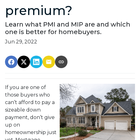
premium?
Learn what PMI and MIP are and which
one is better for homebuyers.
Jun 29, 2022
If you are one of
those buyers who
can’t afford to pay a
sizeable down
payment, don’t give
up on
homeownership just
yet. Mortgage