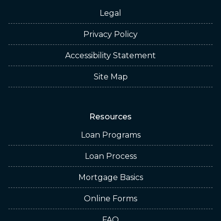
Legal
Privacy Policy
Accessibility Statement
Site Map
Resources
Loan Programs
Loan Process
Mortgage Basics
Online Forms
FAQ