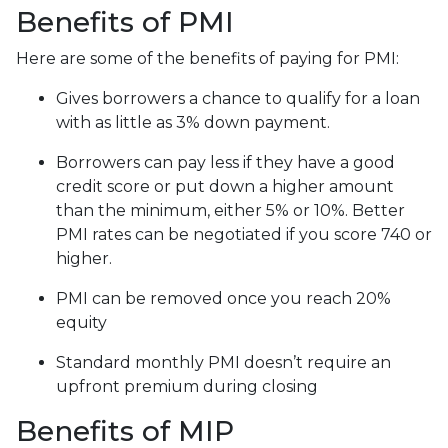
Benefits of PMI
Here are some of the benefits of paying for PMI:
Gives borrowers a chance to qualify for a loan
with as little as 3% down payment.
Borrowers can pay less if they have a good
credit score or put down a higher amount
than the minimum, either 5% or 10%. Better
PMI rates can be negotiated if you score 740 or
higher.
PMI can be removed once you reach 20%
equity
Standard monthly PMI doesn’t require an
upfront premium during closing
Benefits of MIP