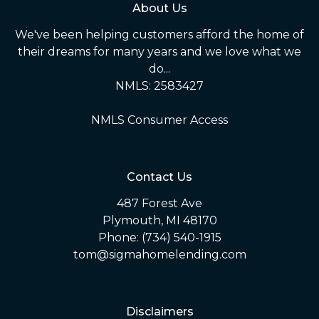
About Us
We've been helping customers afford the home of
their dreams for many years and we love what we
do...
NMLS: 2583427
NMLS Consumer Access
Contact Us
487 Forest Ave
Plymouth, MI 48170
Phone: (734) 540-1915
tom@sigmahomelending.com
Disclaimers