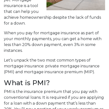
insurance is a tool
that can help you
achieve homeownership despite the lack of funds
for a down.
When you pay for mortgage insurance as part of
your monthly payments, you can get a home with
less than 20% down payment, even 3% in some
instances.
Let’s unpack the two most common types of
mortgage insurance: private mortgage insurance
(PMI) and mortgage insurance premium (MIP).
What is PMI?
PMI is the insurance premium that you pay with
conventional loans. It is required if you are applying
for a loan with a down payment that’s less than