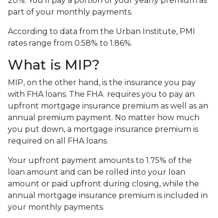
20%. You’ll pay a portion of your yearly premium as
part of your monthly payments.
According to data from the Urban Institute, PMI
rates range from 0.58% to 1.86%.
What is MIP?
MIP, on the other hand, is the insurance you pay
with FHA loans. The FHA requires you to pay an
upfront mortgage insurance premium as well as an
annual premium payment. No matter how much
you put down, a mortgage insurance premium is
required on all FHA loans.
Your upfront payment amounts to 1.75% of the
loan amount and can be rolled into your loan
amount or paid upfront during closing, while the
annual mortgage insurance premium is included in
your monthly payments.