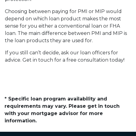
Choosing between paying for PMI or MIP would
depend on which loan product makes the most
sense for you either a conventional loan or FHA
loan. The main difference between PMI and MIP is
the loan products they are used for.
If you still can’t decide, ask our loan officers for
advice. Get in touch for a free consultation today!
* Specific loan program availability and
requirements may vary. Please get in touch
with your mortgage advisor for more
information.