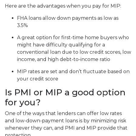
Here are the advantages when you pay for MIP:
FHA loans allow down payments as low as
3.5%
A great option for first-time home buyers who
might have difficulty qualifying for a
conventional loan due to low credit scores, low
income, and high debt-to-income ratio
MIP rates are set and don’t fluctuate based on
your credit score
Is PMI or MIP a good option
for you?
One of the ways that lenders can offer low rates
and low-down-payment loans is by minimizing risk
whenever they can, and PMI and MIP provide that
protection.