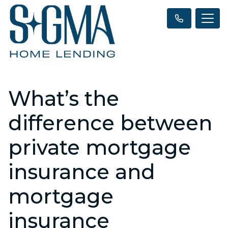
What’s the
difference between
private mortgage
insurance and
mortgage
insurance