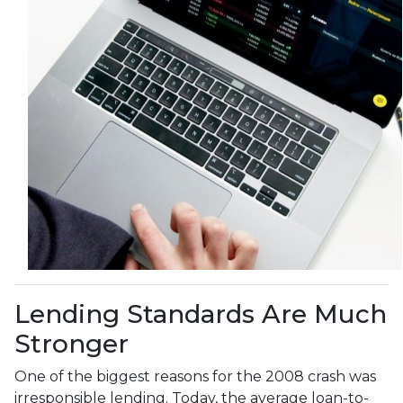
Lending Standards Are Much
Stronger
One of the biggest reasons for the 2008 crash was
irresponsible lending. Today, the average loan-to-