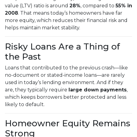
value (LTV) ratio is around
28%
, compared to
55% in
2008
. That means today’s homeowners have far
more equity, which reduces their financial risk and
helps maintain market stability.
Risky Loans Are a Thing of
the Past
Loans that contributed to the previous crash—like
no-document or stated-income loans—are rarely
used in today’s lending environment. And if they
are, they typically require
large down payments
,
which keeps borrowers better protected and less
likely to default.
Homeowner Equity Remains
Strong