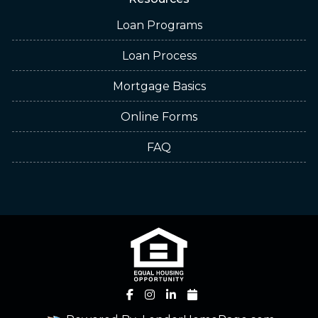
Loan Programs
Loan Process
Mortgage Basics
Online Forms
FAQ