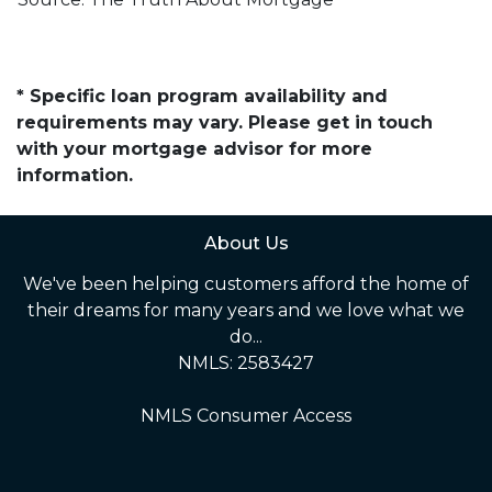
* Specific loan program availability and
requirements may vary. Please get in touch
with your mortgage advisor for more
information.
About Us
We've been helping customers afford the home of
their dreams for many years and we love what we
do...
NMLS: 2583427
NMLS Consumer Access