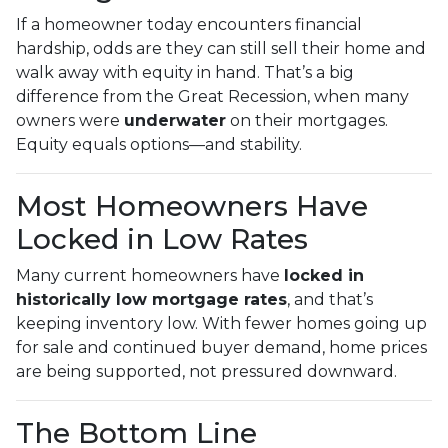
If a homeowner today encounters financial
hardship, odds are they can still sell their home and
walk away with equity in hand. That’s a big
difference from the Great Recession, when many
owners were
underwater
on their mortgages.
Equity equals options—and stability.
Most Homeowners Have
Locked in Low Rates
Many current homeowners have
locked in
historically low mortgage rates
, and that’s
keeping inventory low. With fewer homes going up
for sale and continued buyer demand, home prices
are being supported, not pressured downward.
The Bottom Line