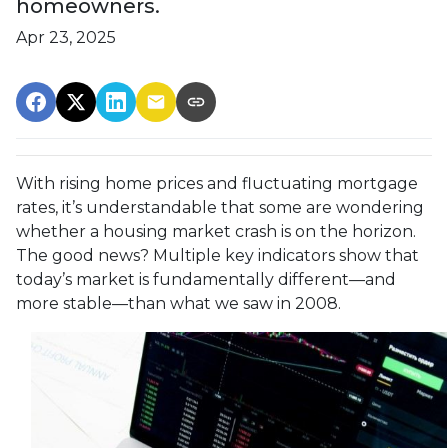
homeowners.
Apr 23, 2025
With rising home prices and fluctuating mortgage
rates, it’s understandable that some are wondering
whether a housing market crash is on the horizon.
The good news? Multiple key indicators show that
today’s market is fundamentally different—and
more stable—than what we saw in 2008.