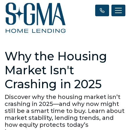
Why the Housing
Market Isn't
Crashing in 2025
Discover why the housing market isn’t
crashing in 2025—and why now might
still be a smart time to buy. Learn about
market stability, lending trends, and
how equity protects today’s