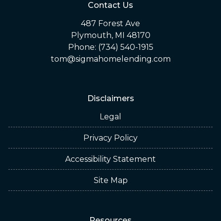
Contact Us
487 Forest Ave
Plymouth, MI 48170
Phone: (734) 540-1915
tom@sigmahomelending.com
Disclaimers
Legal
Privacy Policy
Accessibility Statement
Site Map
Resources