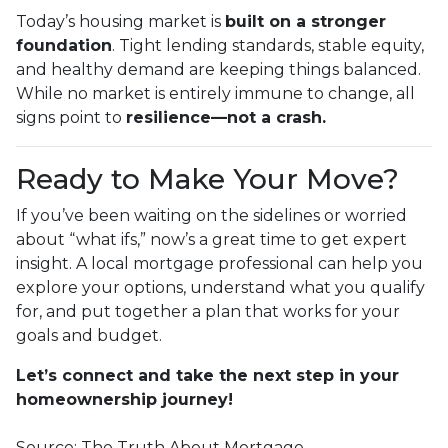
Today’s housing market is
built on a stronger
foundation
. Tight lending standards, stable equity,
and healthy demand are keeping things balanced.
While no market is entirely immune to change, all
signs point to
resilience—not a crash.
Ready to Make Your Move?
If you’ve been waiting on the sidelines or worried
about “what ifs,” now’s a great time to get expert
insight. A local mortgage professional can help you
explore your options, understand what you qualify
for, and put together a plan that works for your
goals and budget.
Let’s connect and take the next step in your
homeownership journey!
Source: The Truth About Mortgage