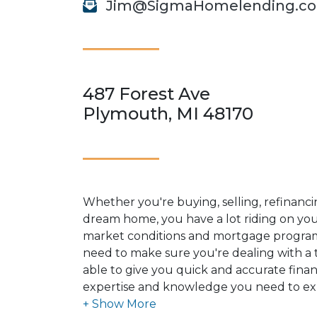
Jim@SigmaHomelending.c
487 Forest Ave
Plymouth, MI 48170
Whether you're buying, selling, refinanci
dream home, you have a lot riding on your
market conditions and mortgage program
need to make sure you're dealing with a t
able to give you quick and accurate financ
expertise and knowledge you need to ex
options available.