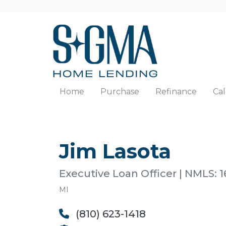
Home
Purchase
Refinance
Cal
Jim Lasota
Executive Loan Officer | NMLS: 1
MI
(810) 623-1418