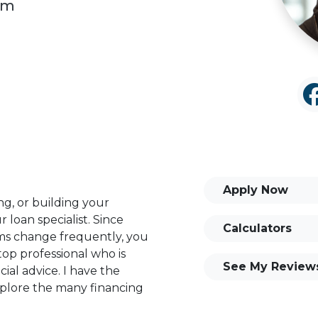
om
Apply Now
ng, or building your
 loan specialist. Since
Calculators
s change frequently, you
op professional who is
See My Review
ial advice. I have the
plore the many financing