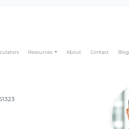
culators
Resources
About
Contact
Blog
61323