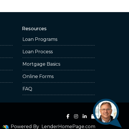
Resources
Loan Programs
Loan Process
Mortgage Basics
Online Forms
FAQ
Powered By
LenderHomePage.com