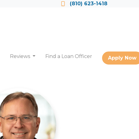
Locate a Loan Officer
(810) 623-1418
Reviews
Find a Loan Officer
Apply Now