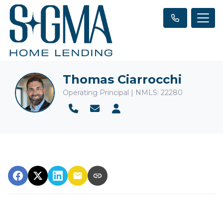
Thomas Ciarrocchi
Operating Principal | NMLS: 22280