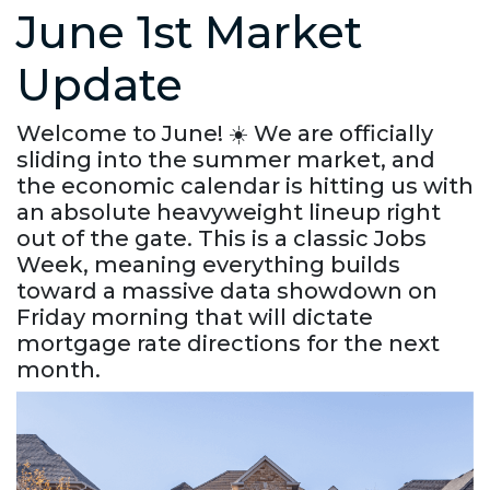
June 1st Market
Update
Welcome to June! ☀️ We are officially
sliding into the summer market, and
the economic calendar is hitting us with
an absolute heavyweight lineup right
out of the gate. This is a classic Jobs
Week, meaning everything builds
toward a massive data showdown on
Friday morning that will dictate
mortgage rate directions for the next
month.