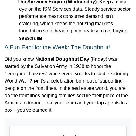
The Services Engine (Wednesday):
Keep a close
·
eye on the ISM Services data. Steady service sector
performance means consumer demand isn't
cratering, which keeps the housing market's
foundation solid heading into peak summer buying
season.
🏡
A Fun Fact for the Week: The Doughnut!
Did you know
National Doughnut Day
(Friday) was
started by the Salvation Army in 1938 to honor the
"Doughnut Lassies" who served snacks to soldiers during
World War I?
🍩
It’s a celebration born out of supporting
people on the front lines. In the real estate world, you are
on the front lines helping families secure their piece of the
American dream. Treat your team and your top agents to a
box—you've earned it!