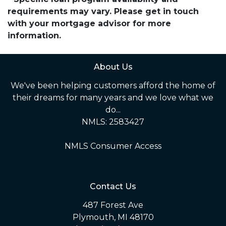
requirements may vary. Please get in touch
with your mortgage advisor for more
information.
About Us
We've been helping customers afford the home of
their dreams for many years and we love what we
do...
NMLS: 2583427
NMLS Consumer Access
Contact Us
487 Forest Ave
Plymouth, MI 48170