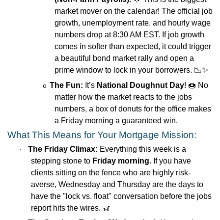
market mover on the calendar! The official job
growth, unemployment rate, and hourly wage
numbers drop at 8:30 AM EST. If job growth
comes in softer than expected, it could trigger
a beautiful bond market rally and open a
prime window to lock in your borrowers.
📉✨
The Fun:
It’s
National Doughnut Day
!
🍩
No
o
matter how the market reacts to the jobs
numbers, a box of donuts for the office makes
a Friday morning a guaranteed win.
What This Means for Your Mortgage Mission:
The Friday Climax:
Everything this week is a
·
stepping stone to
Friday morning
. If you have
clients sitting on the fence who are highly risk-
averse, Wednesday and Thursday are the days to
have the "lock vs. float" conversation before the jobs
report hits the wires.
🎢