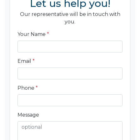
Let us help you!
Our representative will be in touch with
you.
Your Name
*
Email
*
Phone
*
Message