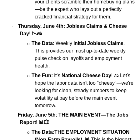
your clients scramble their homebuying plans
—be the expert who lays out a perfectly
cracked financial strategy for them.
Thursday, June 4th: Jobless Claims & Cheese
·
Day!
📉🧀
The Data:
Weekly
Initial Jobless Claims
.
o
This provides our most up-to-date weekly
pulse check on layoffs and employment
health.
The Fun:
It’s
National Cheese Day
!
🧀
Let's
o
hope the labor data isn't too "cheesy"—we're
looking for clean, steady numbers to keep
volatility at bay before the main event
tomorrow.
Friday, June 5th: THE MAIN EVENT—The Jobs
·
Report!
📊💥
The Data:
THE EMPLOYMENT SITUATION
o
(Non-Farm Payrolls)
.
🌟
This is the biggest