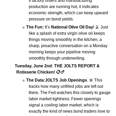
If factory orders and manufacturing
production are running hot, it indicates
economic strength, which can keep upward
pressure on bond yields.
The Fun:
It’s
National Olive Oil Day
!
🫒
Just
o
like a splash of extra virgin olive oil keeps
things moving smoothly in the kitchen, a
sharp, proactive conversation on a Monday
morning keeps your pipeline moving
smoothly through underwriting.
Tuesday, June 2nd: THE JOLTS REPORT &
·
Rotisserie Chicken!
📋🍗
The Data:
JOLTS Job Openings
.
🚨
This
o
tracks how many unfilled jobs are left out
there. The Fed watches this closely to gauge
labor market tightness. Fewer openings
signal a cooling labor market, which is
exactly the kind of news bond traders love to