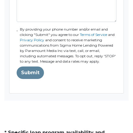
By providing your phone number and/or email and
clicking "Submit" you agree to our
Terms of Service
and
Privacy Policy
and consent to receive marketing
communications from Sigma Home Lending Powered
by Paramount Media Inc via text, call, or email,
including automated messages. To opt out, reply 'STOP'
to any text. Message and data rates may apply.
Submit
* Specific loan program availability and