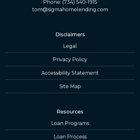
Phone: (734) 540-1915
tom@sigmahomelending.com
Disclaimers
Legal
Privacy Policy
Accessibility Statement
Site Map
Resources
Loan Programs
Loan Process