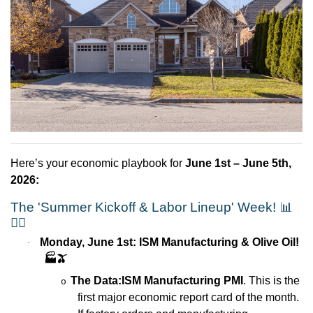
Here’s your economic playbook for
June 1st – June 5th,
2026:
The 'Summer Kickoff & Labor Lineup' Week!
📊
🏃‍♂️
Monday, June 1st: ISM Manufacturing & Olive Oil!
·
🏭🫒
The Data:
ISM Manufacturing PMI
. This is the
o
first major economic report card of the month.