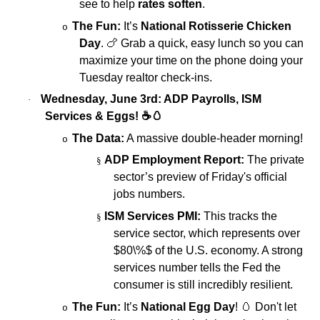
see to help
rates soften
.
The Fun:
It’s
National Rotisserie Chicken
o
Day
.
🍗
Grab a quick, easy lunch so you can
maximize your time on the phone doing your
Tuesday realtor check-ins.
Wednesday, June 3rd: ADP Payrolls, ISM
·
Services & Eggs!
☕🥚
The Data:
A massive double-header morning!
o
ADP Employment Report:
The private
§
sector’s preview of Friday's official
jobs numbers.
ISM Services PMI:
This tracks the
§
service sector, which represents over
$80\%$
of the U.S. economy. A strong
services number tells the Fed the
consumer is still incredibly resilient.
The Fun:
It’s
National Egg Day
!
🥚
Don't let
o