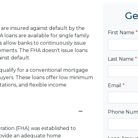
Ge
are insured against default by the
First Name
*
loans are available for single family
 allow banks to continuously issue
rements. The FHA doesn't issue loans
ainst default.
Last Name
*
qualify for a conventional mortgage
 buyers. These loans offer low minimum
ations, and flexible income
Email
*
Phone Nu
ration (FHA) was established to
rovide an adequate home