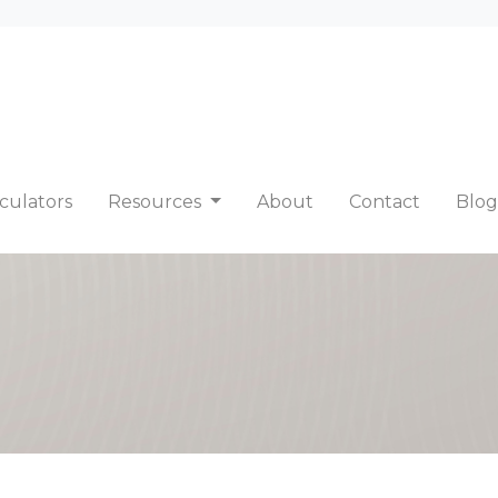
culators
Resources
About
Contact
Blog