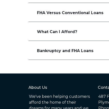
FHA Versus Conventional Loans
What Can I Afford?
Bankruptcy and FHA Loans
About Us
Conta
We've been helping customers
487 F
afford the home of their
Plym
dreams for many years and we
Phone