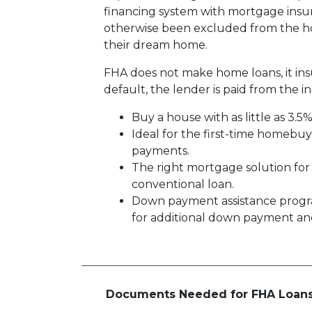
financing system with mortgage insu
otherwise been excluded from the ho
their dream home.
FHA does not make home loans, it in
default, the lender is paid from the i
Buy a house with as little as 3.5
Ideal for the first-time homebu
payments.
The right mortgage solution for
conventional loan.
Down payment assistance progr
for additional down payment and/
Documents Needed for FHA Loan