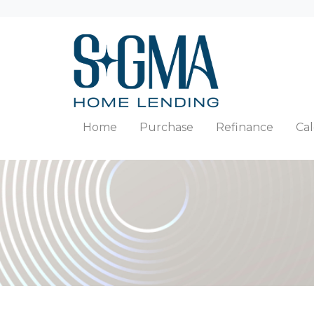
Home
Purchase
Refinance
Cal