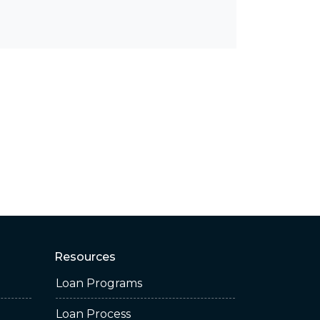
Resources
Loan Programs
Loan Process