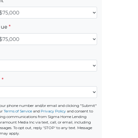
nt
*
alue
*
e
*
our phone number and/or email and clicking "Submit"
ur
Terms of Service
and
Privacy Policy
and consent to
ting communications from Sigma Home Lending
amount Media Inc via text, call, or email, including
ages. To opt out, reply 'STOP' to any text. Message
 may apply.