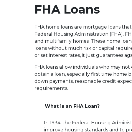
FHA Loans
FHA home loans are mortgage loans that 
Federal Housing Administration (FHA). FHA 
and multifamily homes. These home loans
loans without much risk or capital requi
or set interest rates, it just guarantees ag
FHA loans allow individuals who may not 
obtain a loan, especially first time home
down payments, reasonable credit expect
requirements.
What is an FHA Loan?
In 1934, the Federal Housing Administ
improve housing standards and to p