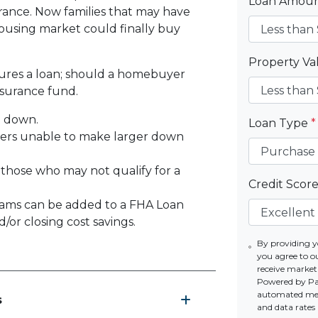
Loan Amou
rance. Now families that may have
using market could finally buy
Property V
sures a loan; should a homebuyer
nsurance fund.
% down.
Loan Type
*
yers unable to make larger down
 those who may not qualify for a
Credit Scor
ams can be added to a FHA Loan
or closing cost savings.
By providing y
you agree to o
receive marke
Powered by Par
automated mess
s
and data rates