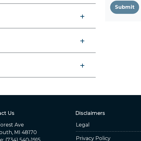
Submit
ct Us
Disclaimers
orest Ave
Legal
outh, MI 48170
Privacy Policy
: (734) 540-1915