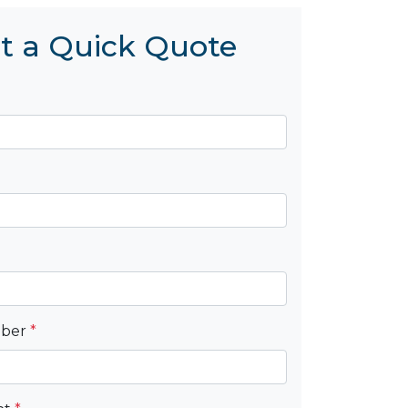
t a Quick Quote
mber
*