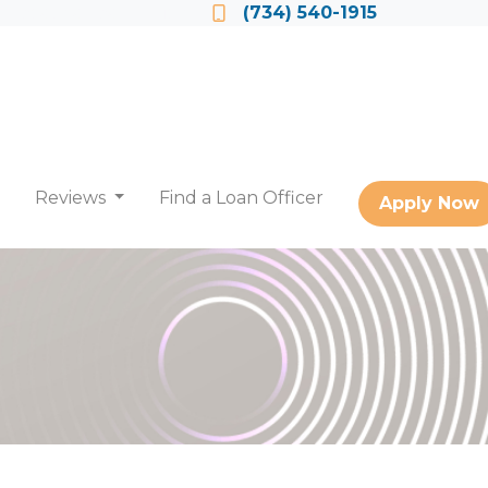
Locate a Loan Officer
(734) 540-1915
Reviews
Find a Loan Officer
Apply Now